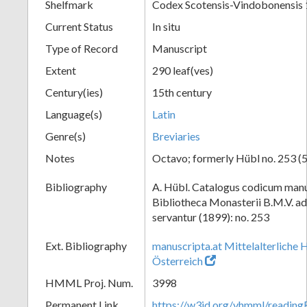
Shelfmark
Codex Scotensis-Vindobonensis
Current Status
In situ
Type of Record
Manuscript
Extent
290 leaf(ves)
Century(ies)
15th century
Language(s)
Latin
Genre(s)
Breviaries
Notes
Octavo; formerly Hübl no. 253 (5
Bibliography
A. Hübl. Catalogus codicum manu
Bibliotheca Monasterii B.M.V. a
servantur (1899): no. 253
Ext. Bibliography
manuscripta.at Mittelalterliche 
Österreich
HMML Proj. Num.
3998
Permanent Link
https://w3id.org/vhmml/readin