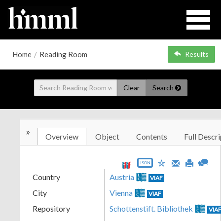
Home
/
Reading Room
Results
Clear
Search
»
Overview
Object
Contents
Full Descri
JSON
Country
Austria
VIAF
City
Vienna
VIAF
Repository
Schottenstift. Bibliothek
VIA