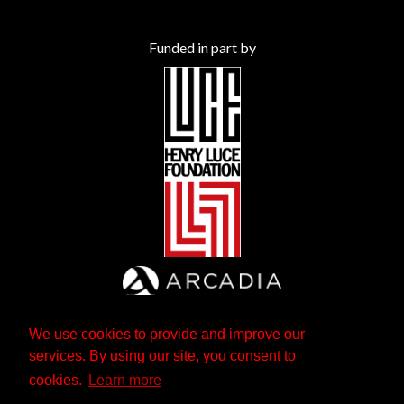
Funded in part by
We use cookies to provide and improve our
services. By using our site, you consent to
cookies.
Learn more