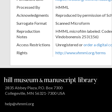
Processed By
HMML
Acknowledgments
Reproduced by permission of Sc
Surrogate Format
Scanned Microform
Reproduction
HMML microfilm labeled: Codex
Notes
Vindobonensis 253 (156)
Access Restrictions
Unregistered or
order a digital c
Rights
http://www.vhmml.org/terms
2835 Abbey Plaza, P.O. Box 7300
Collegeville, MN 56321-7300 USA
help@vhmml.org