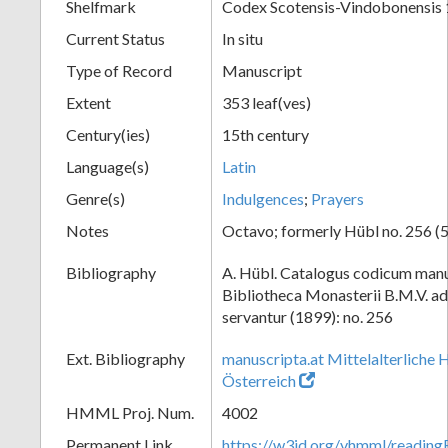
Shelfmark
Codex Scotensis-Vindobonensis
Current Status
In situ
Type of Record
Manuscript
Extent
353 leaf(ves)
Century(ies)
15th century
Language(s)
Latin
Genre(s)
Indulgences
;
Prayers
Notes
Octavo; formerly Hübl no. 256 (5
Bibliography
A. Hübl. Catalogus codicum manu
Bibliotheca Monasterii B.M.V. a
servantur (1899): no. 256
Ext. Bibliography
manuscripta.at Mittelalterliche 
Österreich
HMML Proj. Num.
4002
Permanent Link
https://w3id.org/vhmml/readin