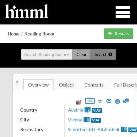
Home
/
Reading Room
Results
Clear
Search
»
Overview
Object
Contents
Full Descri
JSON
Country
Austria
VIAF
City
Vienna
VIAF
Repository
Schottenstift. Bibliothek
VIA