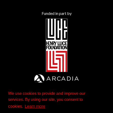
Funded in part by
We use cookies to provide and improve our
services. By using our site, you consent to
cookies.
Learn more