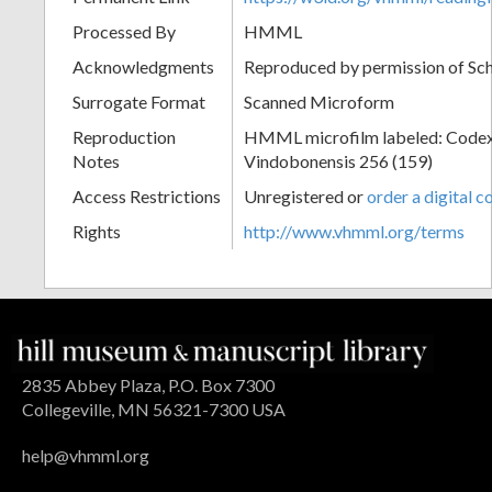
Processed By
HMML
Acknowledgments
Reproduced by permission of Sc
Surrogate Format
Scanned Microform
Reproduction
HMML microfilm labeled: Codex
Notes
Vindobonensis 256 (159)
Access Restrictions
Unregistered or
order a digital c
Rights
http://www.vhmml.org/terms
2835 Abbey Plaza, P.O. Box 7300
Collegeville, MN 56321-7300 USA
help@vhmml.org