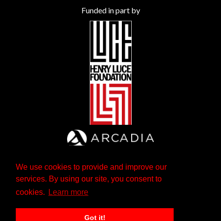
Funded in part by
We use cookies to provide and improve our
services. By using our site, you consent to
cookies.
Learn more
Got it!