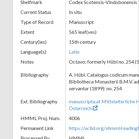
Shelfmark
Codex Scotensis-Vindobonensis
Current Status
In situ
Type of Record
Manuscript
Extent
565 leaf(ves)
Century(ies)
15th century
Language(s)
Latin
Notes
Octavo; formerly Hübl no. 254 (5
Bibliography
A. Hübl. Catalogus codicum manu
Bibliotheca Monasterii B.M.V. a
servantur (1899): no. 254
Ext. Bibliography
manuscripta.at Mittelalterliche 
Österreich
HMML Proj. Num.
4006
Permanent Link
https://w3id.org/vhmml/readin
Processed By
HMML