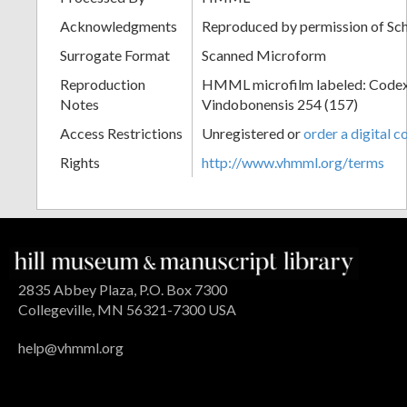
Acknowledgments
Reproduced by permission of Sc
Surrogate Format
Scanned Microform
Reproduction
HMML microfilm labeled: Codex
Notes
Vindobonensis 254 (157)
Access Restrictions
Unregistered or
order a digital c
Rights
http://www.vhmml.org/terms
2835 Abbey Plaza, P.O. Box 7300
Collegeville, MN 56321-7300 USA
help@vhmml.org