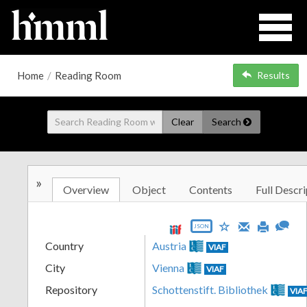
Home
/
Reading Room
Results
Clear
Search
»
Overview
Object
Contents
Full Descri
JSON
Country
Austria
VIAF
City
Vienna
VIAF
Repository
Schottenstift. Bibliothek
VIA