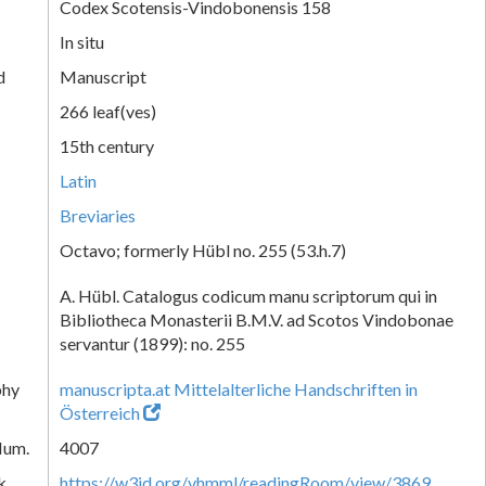
Codex Scotensis-Vindobonensis 158
In situ
d
Manuscript
266 leaf(ves)
15th century
Latin
Breviaries
Octavo; formerly Hübl no. 255 (53.h.7)
A. Hübl. Catalogus codicum manu scriptorum qui in
Bibliotheca Monasterii B.M.V. ad Scotos Vindobonae
servantur (1899): no. 255
phy
manuscripta.at Mittelalterliche Handschriften in
Österreich
Num.
4007
k
https://w3id.org/vhmml/readingRoom/view/3869