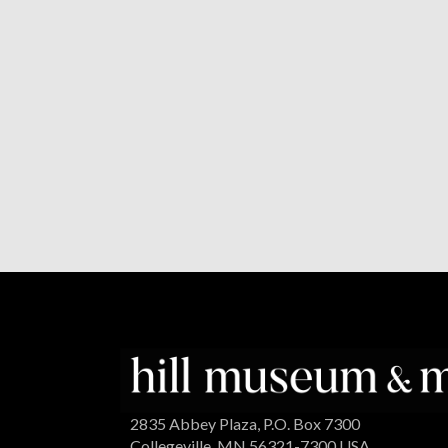
2835 Abbey Plaza, P.O. Box 7300
Collegeville, MN 56321-7300 USA