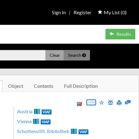
Sign In
|
Register
My List (
0
)
Results
Clear
Search
Object
Contents
Full Description
JSON
Austria
VIAF
Vienna
VIAF
Schottenstift. Bibliothek
VIAF