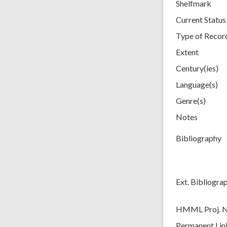
Shelfmark
Current Status
Type of Recor
Extent
Century(ies)
Language(s)
Genre(s)
Notes
Bibliography
Ext. Bibliogra
HMML Proj. 
Permanent Lin