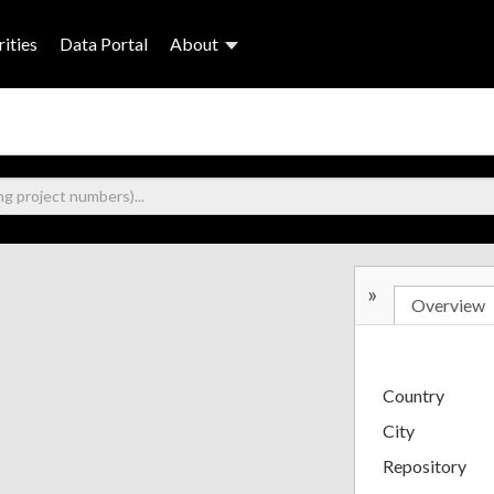
ities
Data Portal
About
»
Overview
Country
City
Repository