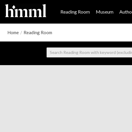
Reading Room
Museum
Author
Home
/
Reading Room