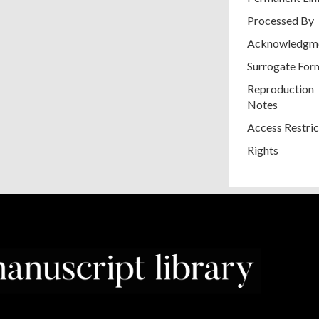
Processed By
Acknowledgm
Surrogate For
Reproduction
Notes
Access Restric
Rights