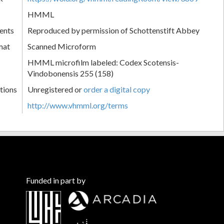
HMML
ents
Reproduced by permission of Schottenstift Abbey
mat
Scanned Microform
HMML microfilm labeled: Codex Scotensis-
Vindobonensis 255 (158)
tions
Unregistered or
order a digital copy
http://www.vhmml.org/terms
Funded in part by