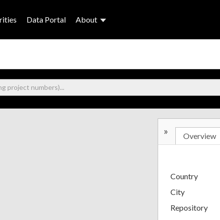
ities
Data Portal
About
»
Overview
Country
City
Repository