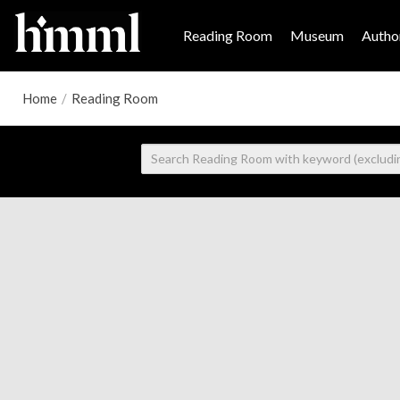
Reading Room
Museum
Author
Home
/
Reading Room