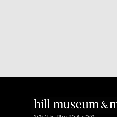
2835 Abbey Plaza, P.O. Box 7300