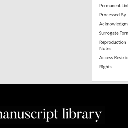
Permanent Lin
Processed By
Acknowledgm
Surrogate For
Reproduction
Notes
Access Restric
Rights