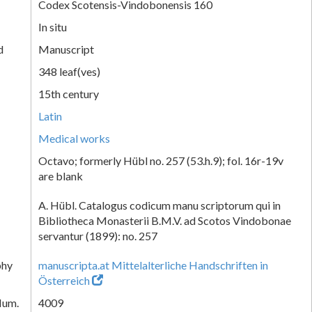
Codex Scotensis-Vindobonensis 160
In situ
d
Manuscript
348 leaf(ves)
15th century
Latin
Medical works
Octavo; formerly Hübl no. 257 (53.h.9); fol. 16r-19v
are blank
A. Hübl. Catalogus codicum manu scriptorum qui in
Bibliotheca Monasterii B.M.V. ad Scotos Vindobonae
servantur (1899): no. 257
phy
manuscripta.at Mittelalterliche Handschriften in
Österreich
Num.
4009