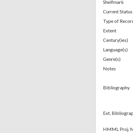
Shelfmark
Current Status
Type of Recor
Extent
Century(ies)
Language(s)
Genre(s)
Notes
Bibliography
Ext. Bibliogra
HMML Proj. 