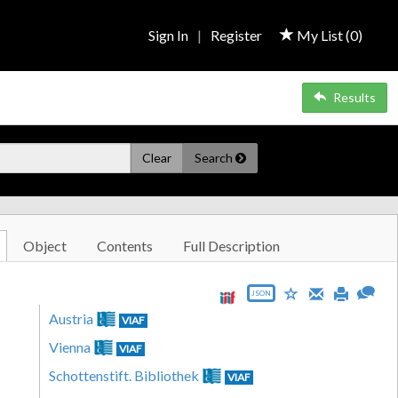
Sign In
|
Register
My List (
0
)
Results
Clear
Search
Object
Contents
Full Description
JSON
Austria
VIAF
Vienna
VIAF
Schottenstift. Bibliothek
VIAF