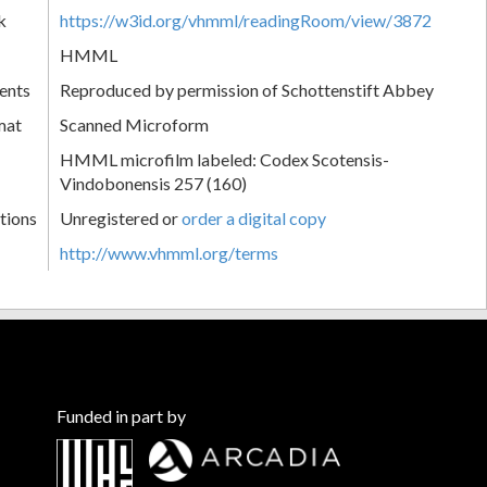
k
https://w3id.org/vhmml/readingRoom/view/3872
HMML
ents
Reproduced by permission of Schottenstift Abbey
mat
Scanned Microform
HMML microfilm labeled: Codex Scotensis-
Vindobonensis 257 (160)
tions
Unregistered or
order a digital copy
http://www.vhmml.org/terms
Funded in part by