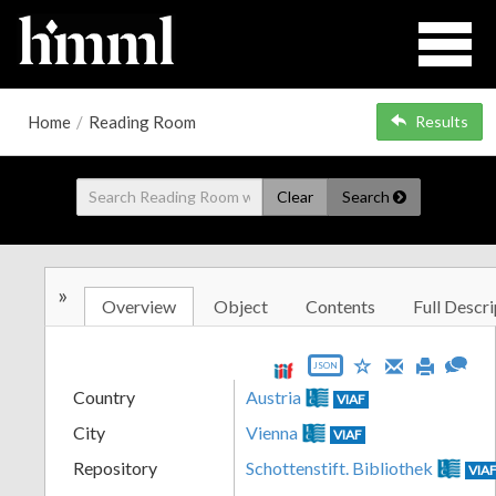
Home
/
Reading Room
Results
Clear
Search
»
Overview
Object
Contents
Full Descri
JSON
Country
Austria
VIAF
City
Vienna
VIAF
Repository
Schottenstift. Bibliothek
VIA