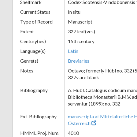
Shelfmark
Codex Scotensis-Vindobonensis
Current Status
In situ
Type of Record
Manuscript
Extent
327 leaf(ves)
Century(ies)
15th century
Language(s)
Latin
Genre(s)
Breviaries
Notes
Octavo; formerly Hübl no. 332 (54
327v are blank
Bibliography
A. Hübl. Catalogus codicum manu
Bibliotheca Monasterii B.M.V. a
servantur (1899): no. 332
Ext. Bibliography
manuscripta.at Mittelalterliche 
Österreich
HMML Proj. Num.
4010