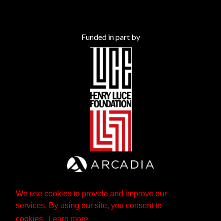
Funded in part by
We use cookies to provide and improve our
services. By using our site, you consent to
cookies.
Learn more