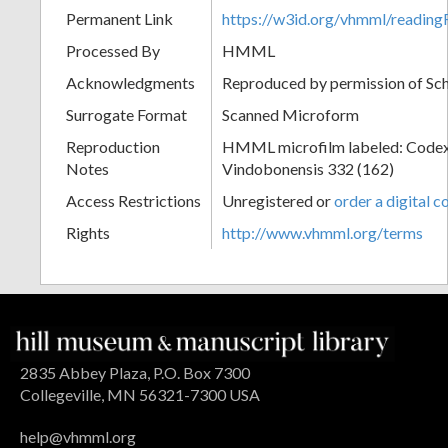
Permanent Link
https://w3id.org/vhmml/readin
Processed By
HMML
Acknowledgments
Reproduced by permission of Sc
Surrogate Format
Scanned Microform
Reproduction
HMML microfilm labeled: Codex
Notes
Vindobonensis 332 (162)
Access Restrictions
Unregistered or
order a digital c
Rights
http://www.vhmml.org/terms
2835 Abbey Plaza, P.O. Box 7300
Collegeville, MN 56321-7300 USA
help@vhmml.org