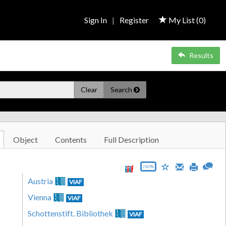
Sign In
|
Register
My List (
0
)
Results
Clear
Search
Object
Contents
Full Description
JSON
Austria
VIAF
Vienna
VIAF
Schottenstift. Bibliothek
VIAF