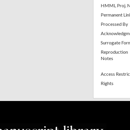
HMML Proj. 
Permanent Lin
Processed By
Acknowledgm
Surrogate For
Reproduction
Notes
Access Restric
Rights