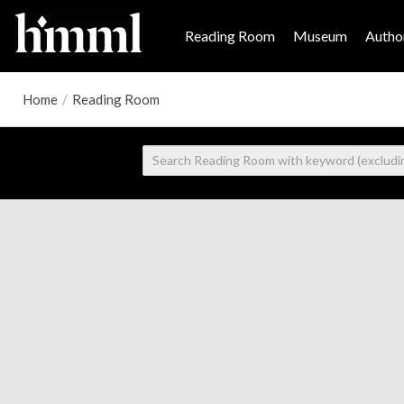
Reading Room
Museum
Author
Home
/
Reading Room