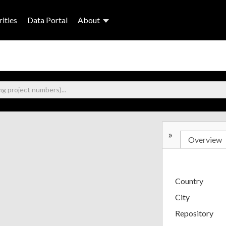
ities
Data Portal
About
»
Overview
Country
City
Repository