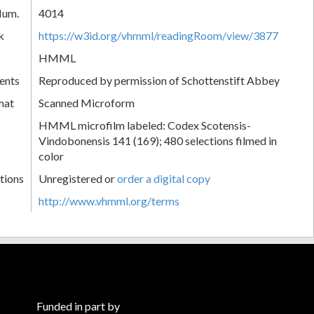
Num.
4014
k
https://w3id.org/vhmml/readingRoom/view/3877
HMML
ents
Reproduced by permission of Schottenstift Abbey
mat
Scanned Microform
HMML microfilm labeled: Codex Scotensis-
Vindobonensis 141 (169); 480 selections filmed in
color
tions
Unregistered or
order a digital copy
http://www.vhmml.org/terms
Funded in part by