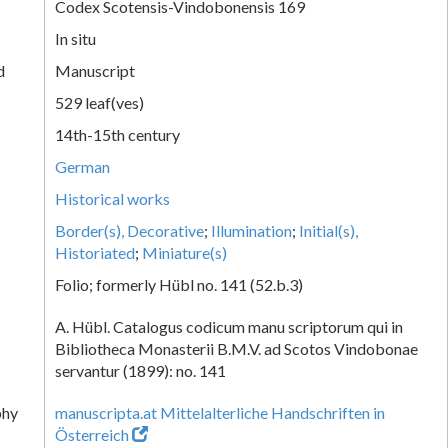
Codex Scotensis-Vindobonensis 169
In situ
d
Manuscript
529 leaf(ves)
14th-15th century
German
Historical works
Border(s), Decorative
;
Illumination
;
Initial(s),
Historiated
;
Miniature(s)
Folio; formerly Hübl no. 141 (52.b.3)
A. Hübl. Catalogus codicum manu scriptorum qui in
Bibliotheca Monasterii B.M.V. ad Scotos Vindobonae
servantur (1899): no. 141
phy
manuscripta.at Mittelalterliche Handschriften in
Österreich