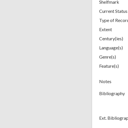
Shelfmark
Current Status
Type of Recor
Extent
Century(ies)
Language(s)
Genre(s)
Feature(s)
Notes
Bibliography
Ext. Bibliogra