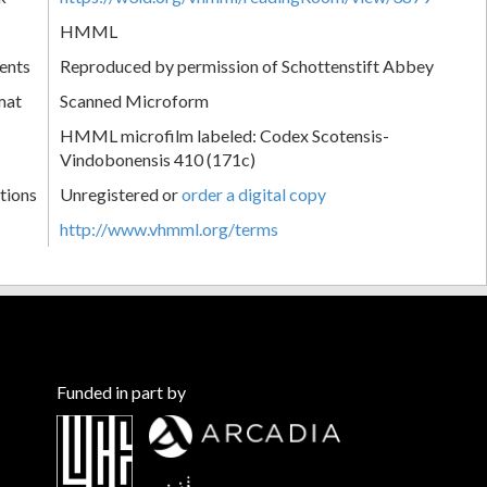
HMML
ents
Reproduced by permission of Schottenstift Abbey
mat
Scanned Microform
HMML microfilm labeled: Codex Scotensis-
Vindobonensis 410 (171c)
tions
Unregistered or
order a digital copy
http://www.vhmml.org/terms
Funded in part by