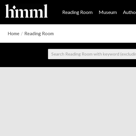
Reading Room
Museum
Author
Home
/
Reading Room