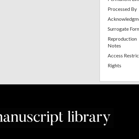
Processed By
Acknowledgm
Surrogate For
Reproduction
Notes
Access Restric
Rights