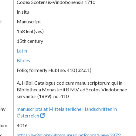
Codex Scotensis-Vindobonensis 171c
In situ
d
Manuscript
158 leaf(ves)
15th century
Latin
Bibles
Folio; formerly Hübl no. 410 (32.c.1)
A. Hübl. Catalogus codicum manu scriptorum qui in
Bibliotheca Monasterii B.M.V. ad Scotos Vindobonae
servantur (1899): no. 410
phy
manuscripta.at Mittelalterliche Handschriften in
Österreich
Num.
4016
k
https://w3id.org/vhmml/readingRoom/view/3879