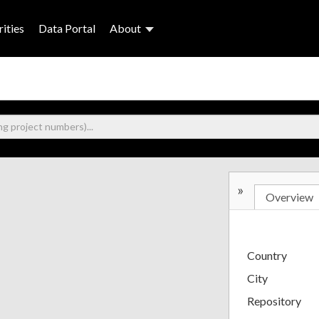
ities
Data Portal
About
»
Overview
Country
City
Repository