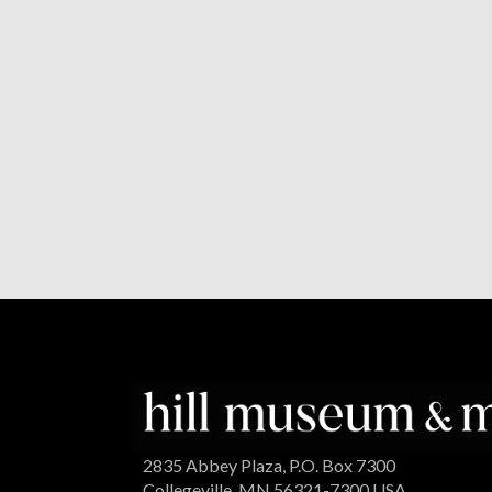
2835 Abbey Plaza, P.O. Box 7300
Collegeville, MN 56321-7300 USA