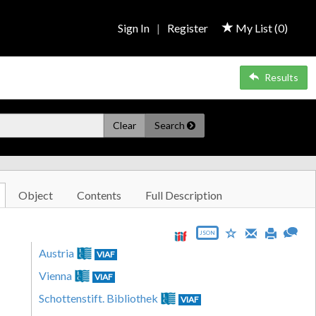
Sign In
|
Register
My List (
0
)
Results
Clear
Search
Object
Contents
Full Description
JSON
Austria
VIAF
Vienna
VIAF
Schottenstift. Bibliothek
VIAF