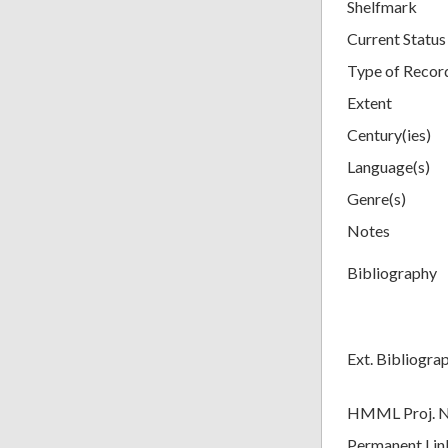
Shelfmark
Current Status
Type of Recor
Extent
Century(ies)
Language(s)
Genre(s)
Notes
Bibliography
Ext. Bibliogra
HMML Proj. 
Permanent Lin