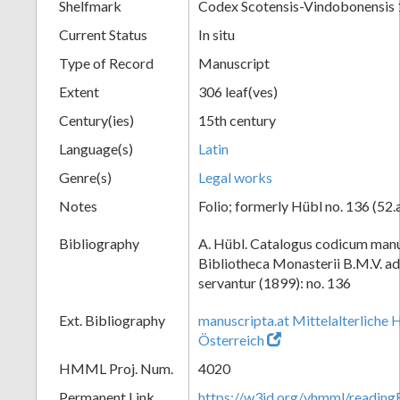
Shelfmark
Codex Scotensis-Vindobonensis
Current Status
In situ
Type of Record
Manuscript
Extent
306 leaf(ves)
Century(ies)
15th century
Language(s)
Latin
Genre(s)
Legal works
Notes
Folio; formerly Hübl no. 136 (52.
Bibliography
A. Hübl. Catalogus codicum manu
Bibliotheca Monasterii B.M.V. a
servantur (1899): no. 136
Ext. Bibliography
manuscripta.at Mittelalterliche 
Österreich
HMML Proj. Num.
4020
Permanent Link
https://w3id.org/vhmml/readin