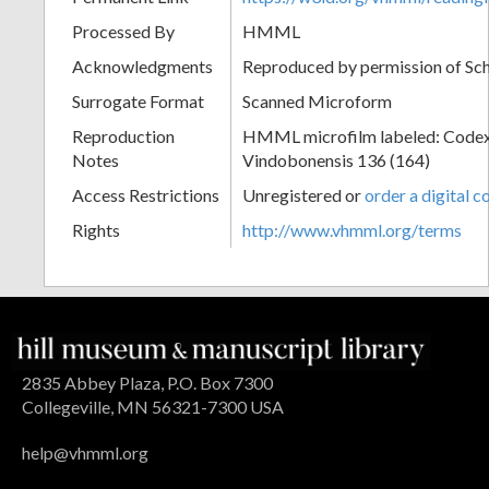
Processed By
HMML
Acknowledgments
Reproduced by permission of Sc
Surrogate Format
Scanned Microform
Reproduction
HMML microfilm labeled: Codex
Notes
Vindobonensis 136 (164)
Access Restrictions
Unregistered or
order a digital c
Rights
http://www.vhmml.org/terms
2835 Abbey Plaza, P.O. Box 7300
Collegeville, MN 56321-7300 USA
help@vhmml.org