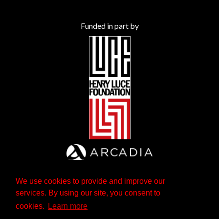
Funded in part by
We use cookies to provide and improve our
services. By using our site, you consent to
cookies.
Learn more