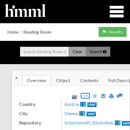
Home
/
Reading Room
Results
Clear
Search
»
Overview
Object
Contents
Full Descri
JSON
Country
Austria
VIAF
City
Vienna
VIAF
Repository
Schottenstift. Bibliothek
VIA