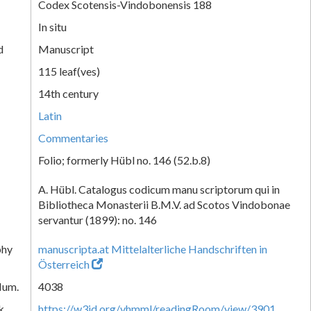
Codex Scotensis-Vindobonensis 188
In situ
d
Manuscript
115 leaf(ves)
14th century
Latin
Commentaries
Folio; formerly Hübl no. 146 (52.b.8)
A. Hübl. Catalogus codicum manu scriptorum qui in
Bibliotheca Monasterii B.M.V. ad Scotos Vindobonae
servantur (1899): no. 146
phy
manuscripta.at Mittelalterliche Handschriften in
Österreich
Num.
4038
k
https://w3id.org/vhmml/readingRoom/view/3901