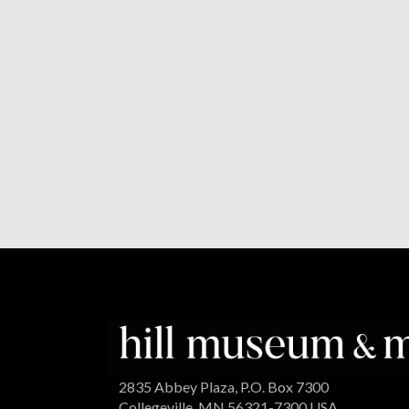
2835 Abbey Plaza, P.O. Box 7300
Collegeville, MN 56321-7300 USA