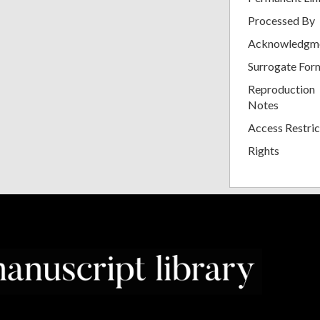
Processed By
Acknowledgm
Surrogate For
Reproduction
Notes
Access Restric
Rights