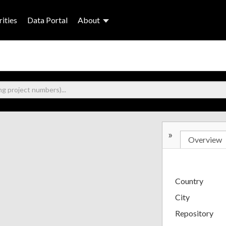
ities
Data Portal
About
»
Overview
Country
City
Repository