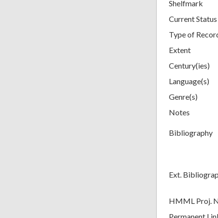
Shelfmark
Current Status
Type of Recor
Extent
Century(ies)
Language(s)
Genre(s)
Notes
Bibliography
Ext. Bibliogra
HMML Proj. 
Permanent Lin