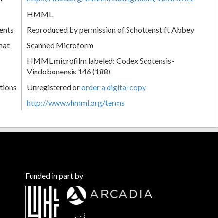
HMML
ents
Reproduced by permission of Schottenstift Abbey
mat
Scanned Microform
HMML microfilm labeled: Codex Scotensis-
Vindobonensis 146 (188)
tions
Unregistered or
order a digital copy
http://www.vhmml.org/terms
Funded in part by