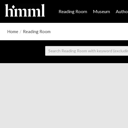
Reading Room
Museum
Author
Home
/
Reading Room