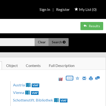
Sign In
|
Register
My List (
0
)
Results
Clear
Search
Object
Contents
Full Description
JSON
Austria
VIAF
Vienna
VIAF
Schottenstift. Bibliothek
VIAF