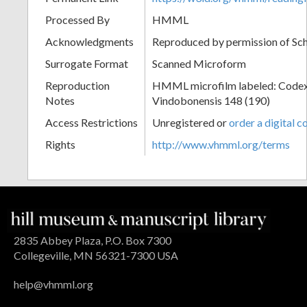
Processed By
HMML
Acknowledgments
Reproduced by permission of Sc
Surrogate Format
Scanned Microform
Reproduction
HMML microfilm labeled: Codex
Notes
Vindobonensis 148 (190)
Access Restrictions
Unregistered or
order a digital c
Rights
http://www.vhmml.org/terms
2835 Abbey Plaza, P.O. Box 7300
Collegeville, MN 56321-7300 USA
help@vhmml.org