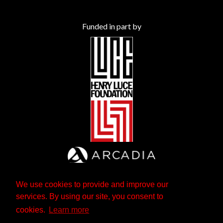
Funded in part by
We use cookies to provide and improve our
services. By using our site, you consent to
cookies.
Learn more