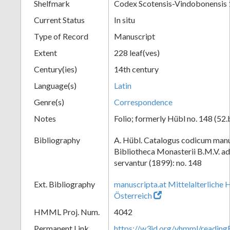
Shelfmark
Codex Scotensis-Vindobonensis
Current Status
In situ
Type of Record
Manuscript
Extent
228 leaf(ves)
Century(ies)
14th century
Language(s)
Latin
Genre(s)
Correspondence
Notes
Folio; formerly Hübl no. 148 (52.
Bibliography
A. Hübl. Catalogus codicum manu
Bibliotheca Monasterii B.M.V. a
servantur (1899): no. 148
Ext. Bibliography
manuscripta.at Mittelalterliche 
Österreich
HMML Proj. Num.
4042
Permanent Link
https://w3id.org/vhmml/readin