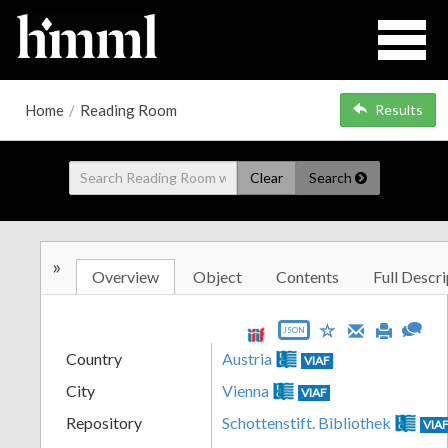
Home
/
Reading Room
Results
Clear
Search
»
Overview
Object
Contents
Full Descri
JSON
Country
Austria
VIAF
City
Vienna
VIAF
Repository
Schottenstift. Bibliothek
VIA