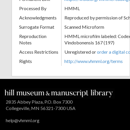
Processed By
HMML
Acknowledgments
Reproduced by permission of Sc
Surrogate Format
Scanned Microform
Reproduction
HMML microfilm labeled: Codex
Notes
Vindobonensis 167 (197)
Access Restrictions
Unregistered or
order a digital c
Rights
http://www.vhmml.org/terms
2835 Abbey Plaza, P.O. Box 7300
Collegeville, MN 56321-7300 USA
help@vhmml.org