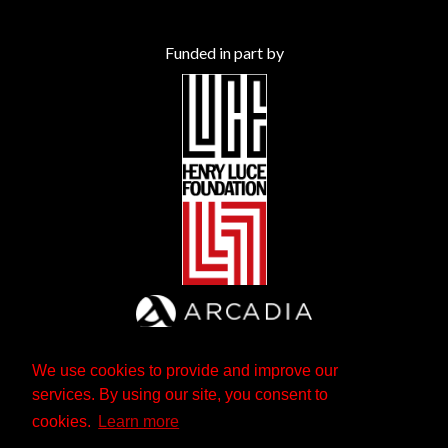
Funded in part by
We use cookies to provide and improve our
services. By using our site, you consent to
cookies.
Learn more