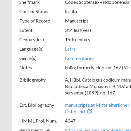
Shelfmark
Codex Scotensis-Vindobonensis
Current Status
In situ
Type of Record
Manuscript
Extent
314 leaf(ves)
Century(ies)
15th century
Language(s)
Latin
Genre(s)
Commentaries
Notes
Folio; formerly Hübl no. 167 (52.
Bibliography
A. Hübl. Catalogus codicum manu
Bibliotheca Monasterii B.M.V. a
servantur (1899): no. 167
Ext. Bibliography
manuscripta.at Mittelalterliche 
Österreich
HMML Proj. Num.
4047
Permanent Link
https://w3id.org/vhmml/readin