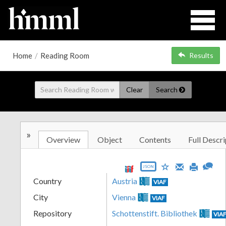
Home
/
Reading Room
Results
Clear
Search
»
Overview
Object
Contents
Full Descri
JSON
Country
Austria
VIAF
City
Vienna
VIAF
Repository
Schottenstift. Bibliothek
VIA