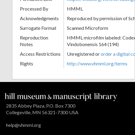
Processed By
HMML
Acknowledgments
Reproduced by permission of Sc
Surrogate Format
Scanned Microform
Reproduction
HMML microfilm labeled: Codex
Notes
Vindobonensis 164 (194)
Access Restrictions
Unregistered or
order a digital c
Rights
http://www.vhmml.org/terms
2835 Abbey Plaza, P.O. Box 7300
Collegeville, MN 56321-7300 USA
help@vhmml.org