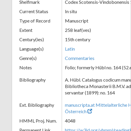
Shelfmark
Codex Scotensis-Vindobonensis
Current Status
In situ
Type of Record
Manuscript
Extent
258 leaf(ves)
Century(ies)
15th century
Language(s)
Latin
Genre(s)
Commentaries
Notes
Folio; formerly Hübl no. 164 (52.
Bibliography
A. Hübl. Catalogus codicum manu
Bibliotheca Monasterii B.M.V. a
servantur (1899): no. 164
Ext. Bibliography
manuscripta.at Mittelalterliche 
Österreich
HMML Proj. Num.
4048
Permanent Link
https://w3id.org/vhmml/readin