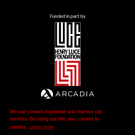
Funded in part by
We use cookies to provide and improve our
services. By using our site, you consent to
cookies.
Learn more