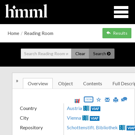
Home
/
Reading Room
Results
Clear
Search
»
Overview
Object
Contents
Full Descri
JSON
Country
Austria
VIAF
City
Vienna
VIAF
Repository
Schottenstift. Bibliothek
VIA