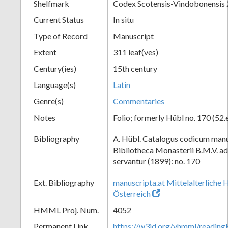
Shelfmark
Codex Scotensis-Vindobonensis
Current Status
In situ
Type of Record
Manuscript
Extent
311 leaf(ves)
Century(ies)
15th century
Language(s)
Latin
Genre(s)
Commentaries
Notes
Folio; formerly Hübl no. 170 (52.
Bibliography
A. Hübl. Catalogus codicum manu
Bibliotheca Monasterii B.M.V. a
servantur (1899): no. 170
Ext. Bibliography
manuscripta.at Mittelalterliche 
Österreich
HMML Proj. Num.
4052
Permanent Link
https://w3id.org/vhmml/readin