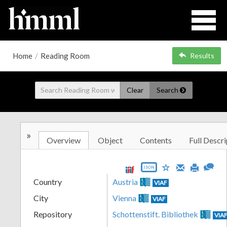
Home
/
Reading Room
Results
Clear
Search
»
Overview
Object
Contents
Full Descri
JSON
Country
Austria
VIAF
City
Vienna
VIAF
Repository
Schottenstift. Bibliothek
VIA