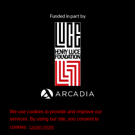
Funded in part by
We use cookies to provide and improve our
services. By using our site, you consent to
cookies.
Learn more