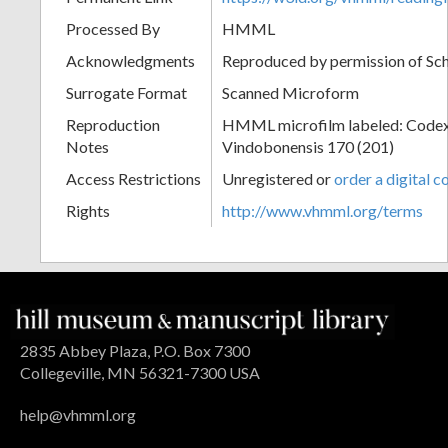
Processed By
HMML
Acknowledgments
Reproduced by permission of Sc
Surrogate Format
Scanned Microform
Reproduction
HMML microfilm labeled: Codex
Notes
Vindobonensis 170 (201)
Access Restrictions
Unregistered or
order a digital c
Rights
http://www.vhmml.org/terms
2835 Abbey Plaza, P.O. Box 7300
Collegeville, MN 56321-7300 USA
help@vhmml.org