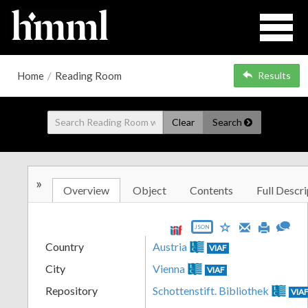
Home
/
Reading Room
Results
Clear
Search
»
Overview
Object
Contents
Full Descri
JSON
Country
Austria
VIAF
City
Vienna
VIAF
Repository
Schottenstift. Bibliothek
VIA