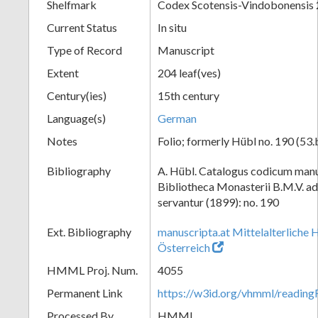
Shelfmark
Codex Scotensis-Vindobonensis
Current Status
In situ
Type of Record
Manuscript
Extent
204 leaf(ves)
Century(ies)
15th century
Language(s)
German
Notes
Folio; formerly Hübl no. 190 (53.
Bibliography
A. Hübl. Catalogus codicum manu
Bibliotheca Monasterii B.M.V. a
servantur (1899): no. 190
Ext. Bibliography
manuscripta.at Mittelalterliche 
Österreich
HMML Proj. Num.
4055
Permanent Link
https://w3id.org/vhmml/readin
Processed By
HMML