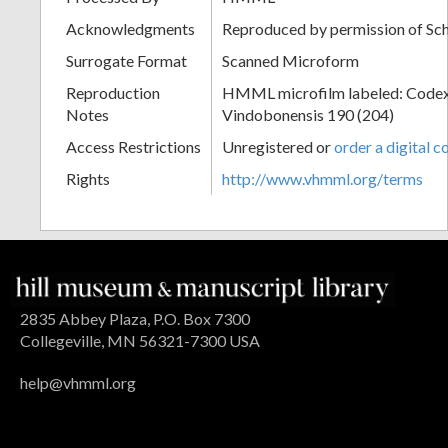
Acknowledgments
Reproduced by permission of Sc
Surrogate Format
Scanned Microform
Reproduction
HMML microfilm labeled: Codex
Notes
Vindobonensis 190 (204)
Access Restrictions
Unregistered or
order a digital c
Rights
http://www.vhmml.org/terms
2835 Abbey Plaza, P.O. Box 7300
Collegeville, MN 56321-7300 USA
help@vhmml.org