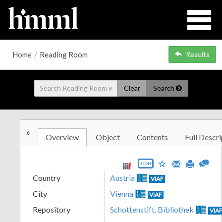
Home
/
Reading Room
Results
Clear
Search
»
Overview
Object
Contents
Full Descri
JSON
Country
Austria
VIAF
City
Vienna
VIAF
Repository
Schottenstift. Bibliothek
VIA