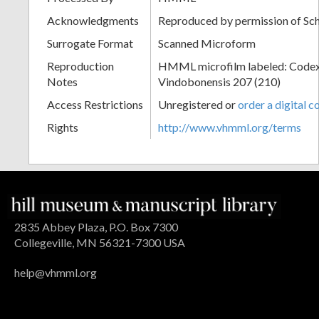
Acknowledgments
Reproduced by permission of Sc
Surrogate Format
Scanned Microform
Reproduction
HMML microfilm labeled: Codex
Notes
Vindobonensis 207 (210)
Access Restrictions
Unregistered or
order a digital c
Rights
http://www.vhmml.org/terms
2835 Abbey Plaza, P.O. Box 7300
Collegeville, MN 56321-7300 USA
help@vhmml.org