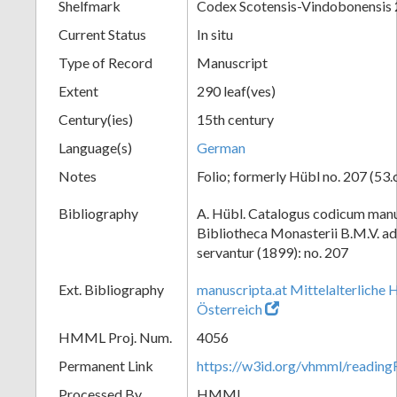
Shelfmark
Codex Scotensis-Vindobonensis
Current Status
In situ
Type of Record
Manuscript
Extent
290 leaf(ves)
Century(ies)
15th century
Language(s)
German
Notes
Folio; formerly Hübl no. 207 (53.
Bibliography
A. Hübl. Catalogus codicum manu
Bibliotheca Monasterii B.M.V. a
servantur (1899): no. 207
Ext. Bibliography
manuscripta.at Mittelalterliche 
Österreich
HMML Proj. Num.
4056
Permanent Link
https://w3id.org/vhmml/readin
Processed By
HMML