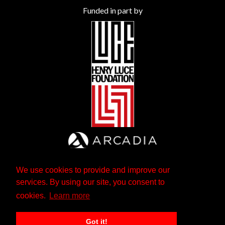
Funded in part by
We use cookies to provide and improve our
services. By using our site, you consent to
cookies.
Learn more
Got it!