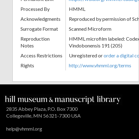
Processed By
HMML
Acknowledgments
Reproduced by permission of Sc
Surrogate Format
Scanned Microform
Reproduction
HMML microfilm labeled: Codex
Notes
Vindobonensis 191 (205)
Access Restrictions
Unregistered or
order a digital c
Rights
http://www.vhmml.org/terms
2835 Abbey Plaza, P.O. Box 7300
Collegeville, MN 56321-7300 USA
help@vhmml.org