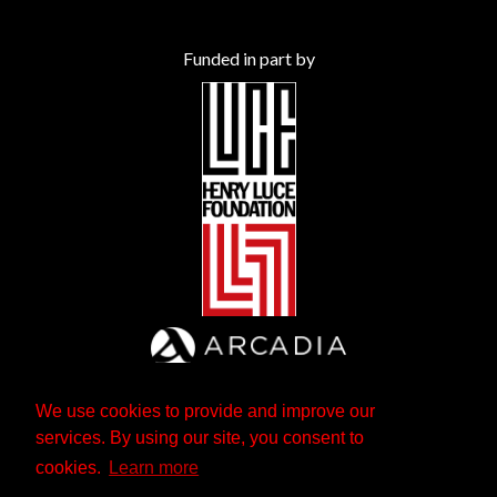
Funded in part by
We use cookies to provide and improve our
services. By using our site, you consent to
cookies.
Learn more