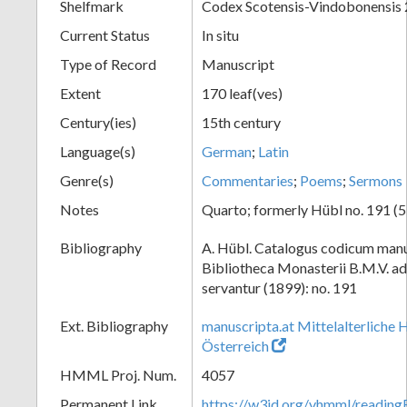
Shelfmark
Codex Scotensis-Vindobonensis
Current Status
In situ
Type of Record
Manuscript
Extent
170 leaf(ves)
Century(ies)
15th century
Language(s)
German
;
Latin
Genre(s)
Commentaries
;
Poems
;
Sermons
Notes
Quarto; formerly Hübl no. 191 (5
Bibliography
A. Hübl. Catalogus codicum manu
Bibliotheca Monasterii B.M.V. a
servantur (1899): no. 191
Ext. Bibliography
manuscripta.at Mittelalterliche 
Österreich
HMML Proj. Num.
4057
Permanent Link
https://w3id.org/vhmml/readin