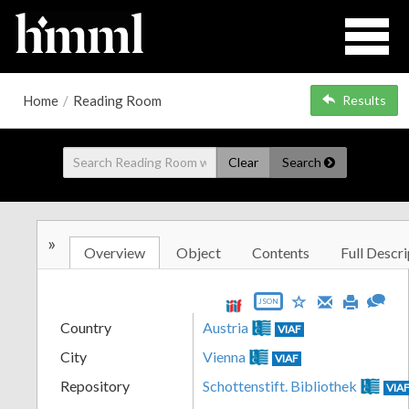
Home
/
Reading Room
Results
Clear
Search
»
Overview
Object
Contents
Full Descri
JSON
Country
Austria
VIAF
City
Vienna
VIAF
Repository
Schottenstift. Bibliothek
VIA