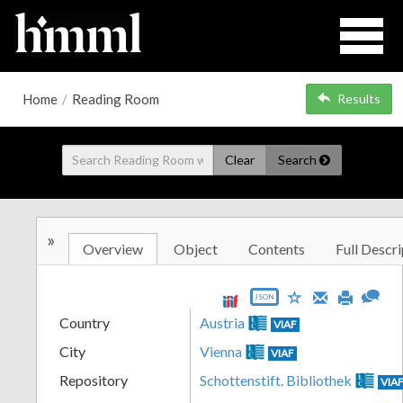
Home
/
Reading Room
Results
Clear
Search
»
Overview
Object
Contents
Full Descri
JSON
Country
Austria
VIAF
City
Vienna
VIAF
Repository
Schottenstift. Bibliothek
VIA