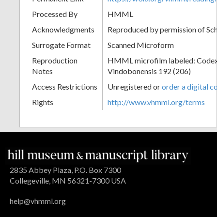
Processed By
HMML
Acknowledgments
Reproduced by permission of Sc
Surrogate Format
Scanned Microform
Reproduction
HMML microfilm labeled: Codex
Notes
Vindobonensis 192 (206)
Access Restrictions
Unregistered or
order a digital c
Rights
http://www.vhmml.org/terms
2835 Abbey Plaza, P.O. Box 7300
Collegeville, MN 56321-7300 USA
help@vhmml.org