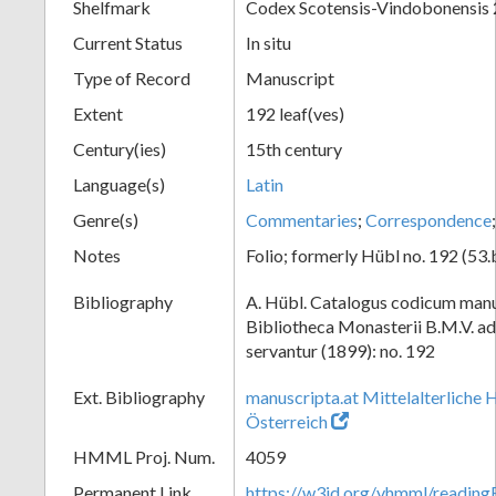
Shelfmark
Codex Scotensis-Vindobonensis
Current Status
In situ
Type of Record
Manuscript
Extent
192 leaf(ves)
Century(ies)
15th century
Language(s)
Latin
Genre(s)
Commentaries
;
Correspondence
Notes
Folio; formerly Hübl no. 192 (53.
Bibliography
A. Hübl. Catalogus codicum manu
Bibliotheca Monasterii B.M.V. a
servantur (1899): no. 192
Ext. Bibliography
manuscripta.at Mittelalterliche 
Österreich
HMML Proj. Num.
4059
Permanent Link
https://w3id.org/vhmml/readin