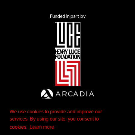
Funded in part by
We use cookies to provide and improve our
services. By using our site, you consent to
cookies.
Learn more