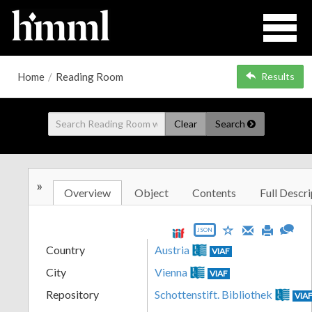
Home
/
Reading Room
Results
Clear
Search
»
Overview
Object
Contents
Full Descri
JSON
Country
Austria
VIAF
City
Vienna
VIAF
Repository
Schottenstift. Bibliothek
VIA