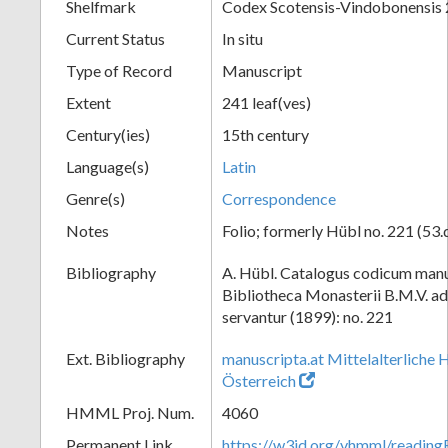
Shelfmark
Codex Scotensis-Vindobonensis
Current Status
In situ
Type of Record
Manuscript
Extent
241 leaf(ves)
Century(ies)
15th century
Language(s)
Latin
Genre(s)
Correspondence
Notes
Folio; formerly Hübl no. 221 (53.
Bibliography
A. Hübl. Catalogus codicum manu
Bibliotheca Monasterii B.M.V. a
servantur (1899): no. 221
Ext. Bibliography
manuscripta.at Mittelalterliche 
Österreich
HMML Proj. Num.
4060
Permanent Link
https://w3id.org/vhmml/readin