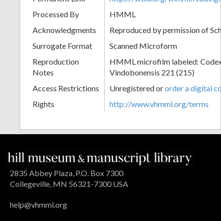
Processed By
HMML
Acknowledgments
Reproduced by permission of Sc
Surrogate Format
Scanned Microform
Reproduction
HMML microfilm labeled: Codex
Notes
Vindobonensis 221 (215)
Access Restrictions
Unregistered or
order a digital c
Rights
http://www.vhmml.org/terms
2835 Abbey Plaza, P.O. Box 7300
Collegeville, MN 56321-7300 USA
help@vhmml.org