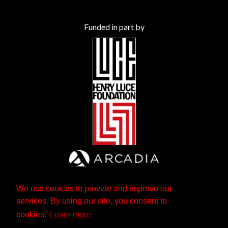
Funded in part by
We use cookies to provide and improve our
services. By using our site, you consent to
cookies.
Learn more