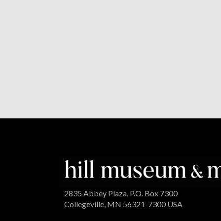
2835 Abbey Plaza, P.O. Box 7300
Collegeville, MN 56321-7300 USA