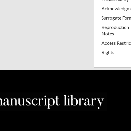
Acknowledgm
Surrogate For
Reproduction
Notes
Access Restric
Rights