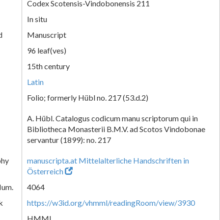
Codex Scotensis-Vindobonensis 211
In situ
d
Manuscript
96 leaf(ves)
15th century
Latin
Folio; formerly Hübl no. 217 (53.d.2)
A. Hübl. Catalogus codicum manu scriptorum qui in
Bibliotheca Monasterii B.M.V. ad Scotos Vindobonae
servantur (1899): no. 217
phy
manuscripta.at Mittelalterliche Handschriften in
Österreich
Num.
4064
k
https://w3id.org/vhmml/readingRoom/view/3930
HMML