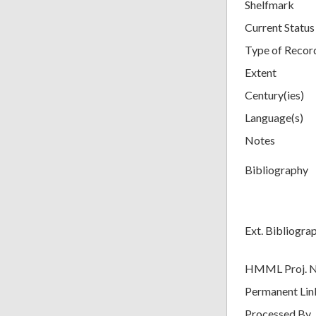
Shelfmark
Current Status
Type of Recor
Extent
Century(ies)
Language(s)
Notes
Bibliography
Ext. Bibliogra
HMML Proj. 
Permanent Lin
Processed By