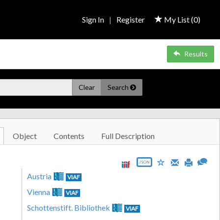
Sign In
|
Register
My List (
0
)
Results
Clear
Search
Object
Contents
Full Description
JSON
Austria
VIAF
Vienna
VIAF
Schottenstift. Bibliothek
VIAF