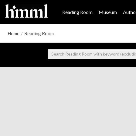
Reading Room
Museum
Author
Home
/
Reading Room