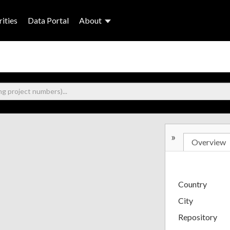
ities
Data Portal
About
»
Overview
Country
City
Repository