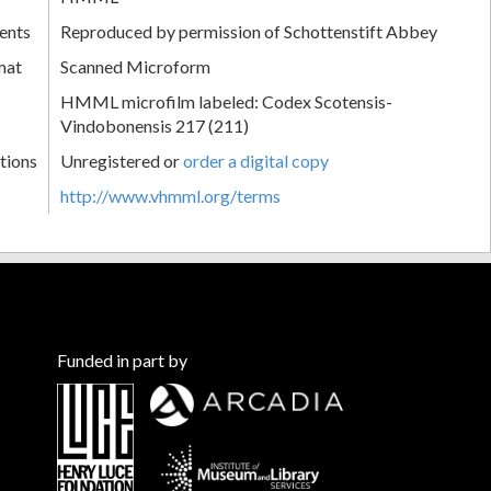
ents
Reproduced by permission of Schottenstift Abbey
mat
Scanned Microform
HMML microfilm labeled: Codex Scotensis-
Vindobonensis 217 (211)
tions
Unregistered or
order a digital copy
http://www.vhmml.org/terms
Funded in part by