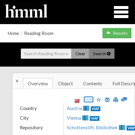
Home
/
Reading Room
Results
Clear
Search
»
Overview
Object
Contents
Full Descri
JSON
Country
Austria
VIAF
City
Vienna
VIAF
Repository
Schottenstift. Bibliothek
VIA