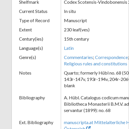
Shelfmark
Codex Scotensis-Vindobonensis
Current Status
In situ
Type of Record
Manuscript
Extent
230 leaf(ves)
Century(ies)
15th century
Language(s)
Latin
Genre(s)
Commentaries
;
Correspondence
Religious rules and constitutions
Notes
Quarto; formerly Hübl no. 68 (50.
143r-147v, 193r-194v, 204r-206v
blank
Bibliography
A. Hübl. Catalogus codicum manu
Bibliotheca Monasterii B.M.V. a
servantur (1899): no. 68
Ext. Bibliography
manuscripta.at Mittelalterliche 
Österreich