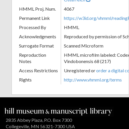
HMML Proj. Num.
4067
Permanent Link
https://w3id.org/vhmml/readin
Processed By
HMML
Acknowledgments
Reproduced by permission of Sc
Surrogate Format
Scanned Microform
Reproduction
HMML microfilm labeled: Codex
Notes
Vindobonensis 68 (217)
Access Restrictions
Unregistered or
order a digital c
Rights
http://www.vhmml.org/terms
2835 Abbey Plaza, P.O. Box 7300
Collegeville, MN 56321-7300 USA