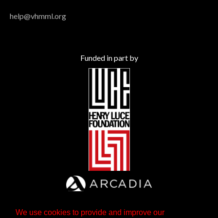
help@vhmml.org
Funded in part by
We use cookies to provide and improve our