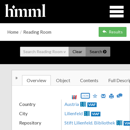
Home
/
Reading Room
Results
Clear
Search
»
Overview
Object
Contents
Full Descri
JSON
Country
Austria
VIAF
City
Lilienfeld
VIAF
Repository
Stift Lilienfeld. Bibliothek
VI