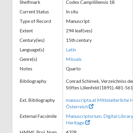
Shelfmark
Codex Campililiensis 18
Current Status
In situ
Type of Record
Manuscript
Extent
294 leaf(ves)
Century(ies)
15th century
Language(s)
Latin
Genre(s)
Missals
Notes
Quarto
Bibliography
Conrad Schimek, Verzeichniss de
Stiftes Lilienfeld (1891), 481-561
Ext. Bibliography
manuscripta.at Mittelalterliche 
Österreich
External Facsimile
Manuscriptorium. Digital Library
Heritage
HMML Proj. Num.
4328