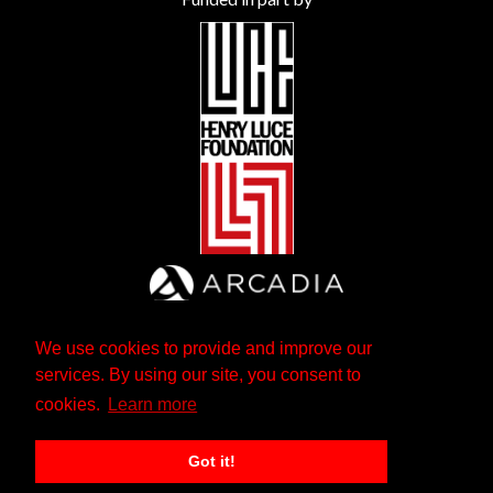
We use cookies to provide and improve our
services. By using our site, you consent to
cookies.
Learn more
Got it!