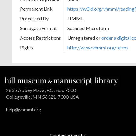
Permanent Link
https://w3id.org/vhmml/readin
Processed By
HMML
Surrogate Format
Scanned Microform
Access Restrictions
Unregistered or
order a digital c
Rights
http://www.vhmml.org/terms
2835 Abbey Plaza, P.O. Box 7300
Collegeville, MN 56321-7300 USA
help@vhmml.org
Funded in part by