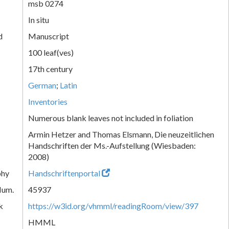
msb 0274
In situ
d
Manuscript
100 leaf(ves)
17th century
German
;
Latin
Inventories
Numerous blank leaves not included in foliation
Armin Hetzer and Thomas Elsmann, Die neuzeitlichen
Handschriften der Ms.-Aufstellung (Wiesbaden:
2008)
phy
Handschriftenportal
Num.
45937
k
https://w3id.org/vhmml/readingRoom/view/397
HMML