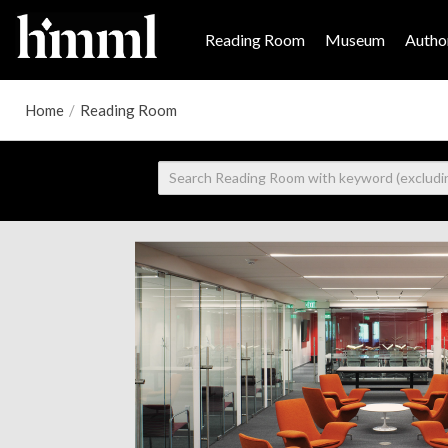
Reading Room
Museum
Author
Home
/
Reading Room