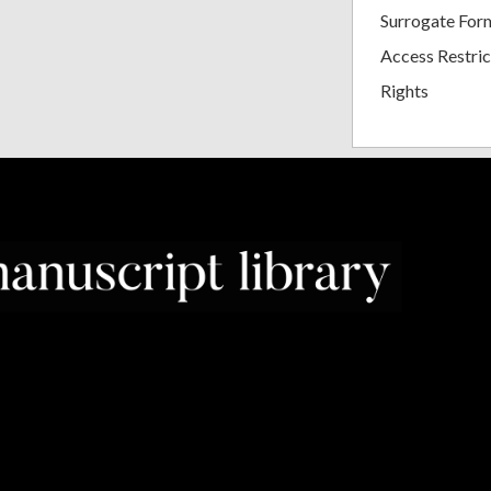
Surrogate For
Access Restric
Rights