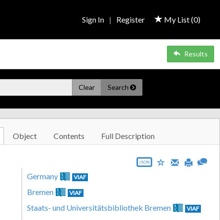
Sign In
|
Register
My List (
0
)
Results
Clear
Search
Object
Contents
Full Description
JSON
Germany
VIAF
Bremen
VIAF
Staats- und Universitätsbibliothek Bremen
VIAF