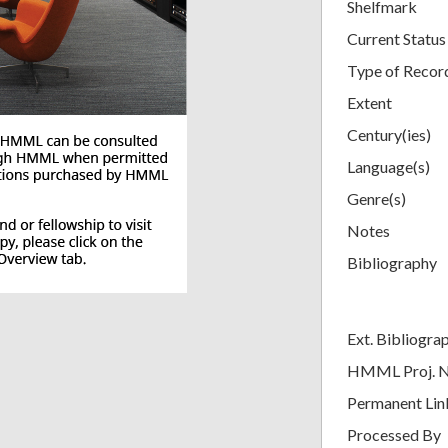
Shelfmark
Current Status
Type of Recor
Extent
Century(ies)
Language(s)
Genre(s)
Notes
Bibliography
Ext. Bibliogra
HMML Proj. 
Permanent Lin
Processed By