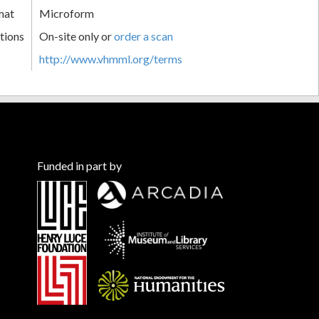
mat
Microform
tions
On-site only or
order a scan
http://www.vhmml.org/terms
Funded in part by