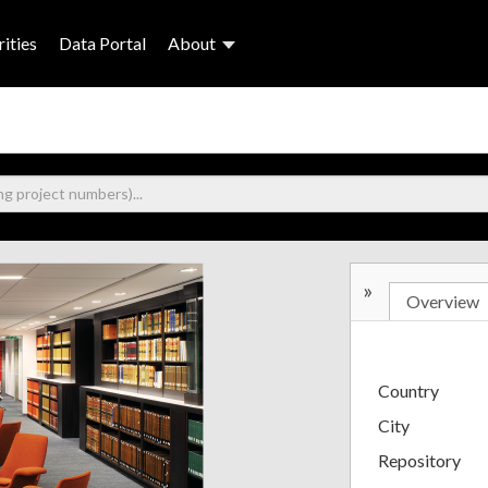
ities
Data Portal
About
»
Overview
Country
City
Repository