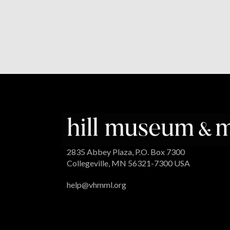
2835 Abbey Plaza, P.O. Box 7300
Collegeville, MN 56321-7300 USA
help@vhmml.org