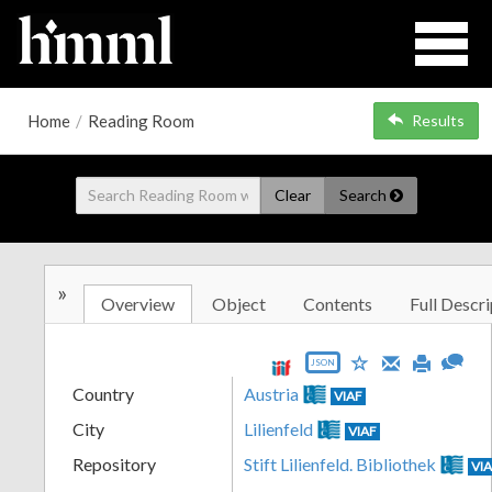
Home
/
Reading Room
Results
Clear
Search
»
Overview
Object
Contents
Full Descri
JSON
Country
Austria
VIAF
City
Lilienfeld
VIAF
Repository
Stift Lilienfeld. Bibliothek
VI