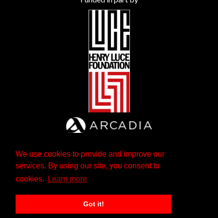
We use cookies to provide and improve our
services. By using our site, you consent to
cookies.
Learn more
Got it!