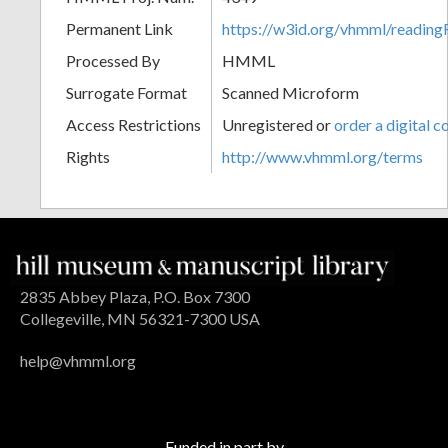
Permanent Link
https://w3id.org/vhmml/readin
Processed By
HMML
Surrogate Format
Scanned Microform
Access Restrictions
Unregistered or
order a digital c
Rights
http://www.vhmml.org/terms
2835 Abbey Plaza, P.O. Box 7300
Collegeville, MN 56321-7300 USA
help@vhmml.org
Funded in part by