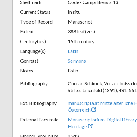
Shelfmark
Codex Campililiensis 43
Current Status
In situ
Type of Record
Manuscript
Extent
388 leaf(ves)
Century(ies)
15th century
Language(s)
Latin
Genre(s)
Sermons
Notes
Folio
Bibliography
Conrad Schimek, Verzeichniss de
Stiftes Lilienfeld (1891), 481-561
Ext. Bibliography
manuscripta.at Mittelalterliche 
Österreich
External Facsimile
Manuscriptorium. Digital Library
Heritage
HMML Proj. Num.
4349