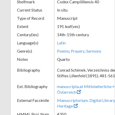
Shelfmark
Codex Campililiensis 40
Current Status
In situ
Type of Record
Manuscript
Extent
191 leaf(ves)
Century(ies)
14th-15th century
Language(s)
Latin
Genre(s)
Poems
;
Prayers
;
Sermons
Notes
Quarto
Bibliography
Conrad Schimek, Verzeichniss de
Stiftes Lilienfeld (1891), 481-561
Ext. Bibliography
manuscripta.at Mittelalterliche 
Österreich
External Facsimile
Manuscriptorium. Digital Library
Heritage
HMML Proj. Num.
4350