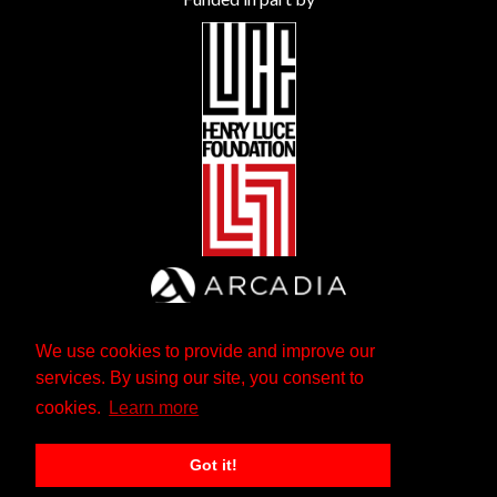
We use cookies to provide and improve our
services. By using our site, you consent to
cookies.
Learn more
Got it!