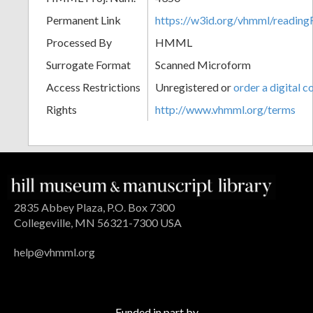
Permanent Link
https://w3id.org/vhmml/readin
Processed By
HMML
Surrogate Format
Scanned Microform
Access Restrictions
Unregistered or
order a digital c
Rights
http://www.vhmml.org/terms
2835 Abbey Plaza, P.O. Box 7300
Collegeville, MN 56321-7300 USA
help@vhmml.org
Funded in part by