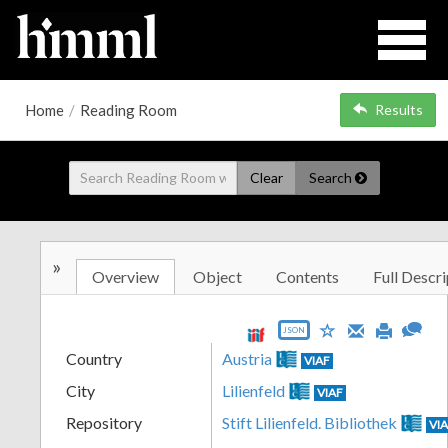
Home
/
Reading Room
Results
Clear
Search
»
Overview
Object
Contents
Full Descri
JSON
Country
Austria
VIAF
City
Lilienfeld
VIAF
Repository
Stift Lilienfeld. Bibliothek
VI