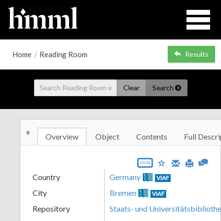
Home
/
Reading Room
Results
Clear
Search
»
Overview
Object
Contents
Full Descri
JSON
Country
Germany
VIAF
City
Bremen
VIAF
Repository
Staats- und Universitätsbibliot