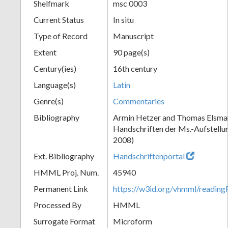
Shelfmark
msc 0003
Current Status
In situ
Type of Record
Manuscript
Extent
90 page(s)
Century(ies)
16th century
Language(s)
Latin
Genre(s)
Commentaries
Bibliography
Armin Hetzer and Thomas Elsmann
Handschriften der Ms.-Aufstellu
2008)
Ext. Bibliography
Handschriftenportal
HMML Proj. Num.
45940
Permanent Link
https://w3id.org/vhmml/readin
Processed By
HMML
Surrogate Format
Microform