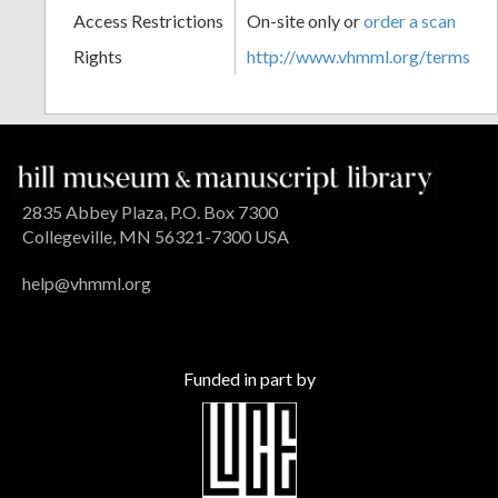
Access Restrictions
On-site only or
order a scan
Rights
http://www.vhmml.org/terms
2835 Abbey Plaza, P.O. Box 7300
Collegeville, MN 56321-7300 USA
help@vhmml.org
Funded in part by