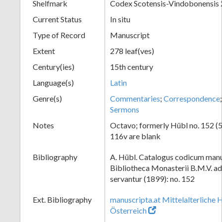
Shelfmark
Codex Scotensis-Vindobonensis
Current Status
In situ
Type of Record
Manuscript
Extent
278 leaf(ves)
Century(ies)
15th century
Language(s)
Latin
Genre(s)
Commentaries
;
Correspondence
Sermons
Notes
Octavo; formerly Hübl no. 152 (52
116v are blank
Bibliography
A. Hübl. Catalogus codicum manu
Bibliotheca Monasterii B.M.V. a
servantur (1899): no. 152
Ext. Bibliography
manuscripta.at Mittelalterliche 
Österreich