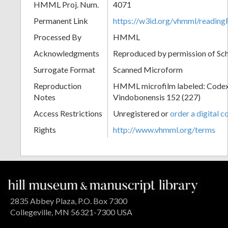
HMML Proj. Num.
4071
Permanent Link
https://w3id.org/vhmml/readin
Processed By
HMML
Acknowledgments
Reproduced by permission of Sc
Surrogate Format
Scanned Microform
Reproduction
HMML microfilm labeled: Codex
Notes
Vindobonensis 152 (227)
Access Restrictions
Unregistered or
order a digital c
Rights
http://www.vhmml.org/terms
2835 Abbey Plaza, P.O. Box 7300
Collegeville, MN 56321-7300 USA