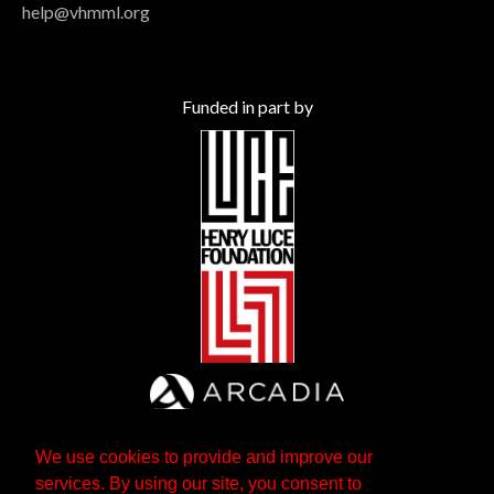
help@vhmml.org
Funded in part by
We use cookies to provide and improve our
services. By using our site, you consent to