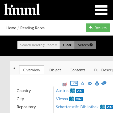
Home
/
Reading Room
Results
Clear
Search
»
Overview
Object
Contents
Full Descri
JSON
Country
Austria
VIAF
City
Vienna
VIAF
Repository
Schottenstift. Bibliothek
VIA