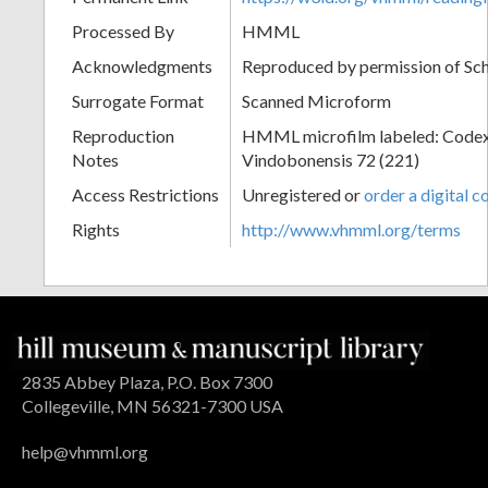
Processed By
HMML
Acknowledgments
Reproduced by permission of Sc
Surrogate Format
Scanned Microform
Reproduction
HMML microfilm labeled: Codex
Notes
Vindobonensis 72 (221)
Access Restrictions
Unregistered or
order a digital c
Rights
http://www.vhmml.org/terms
2835 Abbey Plaza, P.O. Box 7300
Collegeville, MN 56321-7300 USA
help@vhmml.org