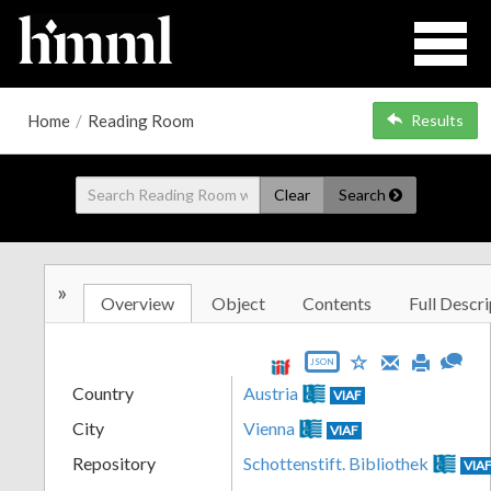
Home
/
Reading Room
Results
Clear
Search
»
Overview
Object
Contents
Full Descri
JSON
Country
Austria
VIAF
City
Vienna
VIAF
Repository
Schottenstift. Bibliothek
VIA