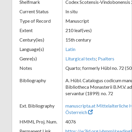
Shelfmark
Codex Scotensis-Vindobonensis
Current Status
In situ
Type of Record
Manuscript
Extent
210 leaf(ves)
Century(ies)
15th century
Language(s)
Latin
Genre(s)
Liturgical texts
;
Psalters
Notes
Quarto; formerly Hübl no. 72 (50.
Bibliography
A. Hübl. Catalogus codicum manu
Bibliotheca Monasterii B.M.V. a
servantur (1899): no. 72
Ext. Bibliography
manuscripta.at Mittelalterliche 
Österreich
HMML Proj. Num.
4076
Permanent Link
https://w3id.org/vhmml/readin