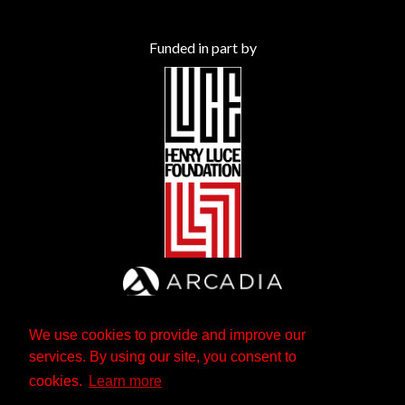
Funded in part by
We use cookies to provide and improve our
services. By using our site, you consent to
cookies.
Learn more