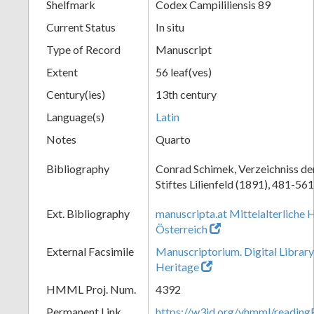
Shelfmark
Codex Campililiensis 89
Current Status
In situ
Type of Record
Manuscript
Extent
56 leaf(ves)
Century(ies)
13th century
Language(s)
Latin
Notes
Quarto
Bibliography
Conrad Schimek, Verzeichniss de
Stiftes Lilienfeld (1891), 481-561
Ext. Bibliography
manuscripta.at Mittelalterliche 
Österreich
External Facsimile
Manuscriptorium. Digital Library
Heritage
HMML Proj. Num.
4392
Permanent Link
https://w3id.org/vhmml/readin