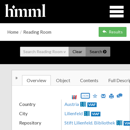
Home
/
Reading Room
Results
Clear
Search
»
Overview
Object
Contents
Full Descri
JSON
Country
Austria
VIAF
City
Lilienfeld
VIAF
Repository
Stift Lilienfeld. Bibliothek
VI