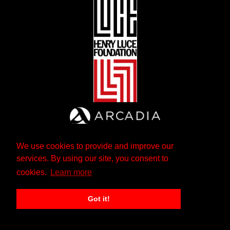
We use cookies to provide and improve our
services. By using our site, you consent to
cookies.
Learn more
Got it!
The Andrew W. Mellon Foundation