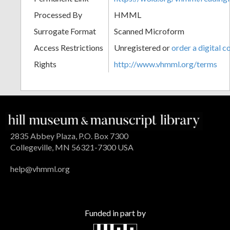
Processed By
HMML
Surrogate Format
Scanned Microform
Access Restrictions
Unregistered or
order a digital c
Rights
http://www.vhmml.org/terms
2835 Abbey Plaza, P.O. Box 7300
Collegeville, MN 56321-7300 USA
help@vhmml.org
Funded in part by