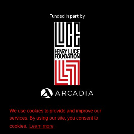
Funded in part by
We use cookies to provide and improve our
services. By using our site, you consent to
cookies.
Learn more