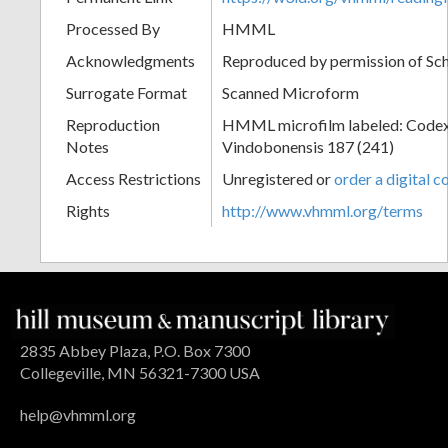
Processed By
HMML
Acknowledgments
Reproduced by permission of Sc
Surrogate Format
Scanned Microform
Reproduction
HMML microfilm labeled: Codex
Notes
Vindobonensis 187 (241)
Access Restrictions
Unregistered or
order a digital c
Rights
http://www.vhmml.org/terms
2835 Abbey Plaza, P.O. Box 7300
Collegeville, MN 56321-7300 USA
help@vhmml.org