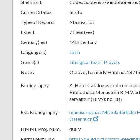
Shelfmark
Codex Scotensis-Vindobonensis
Current Status
In situ
Type of Record
Manuscript
Extent
71 leaf(ves)
Century(ies)
14th century
Language(s)
Latin
Genre(s)
Liturgical texts
;
Prayers
Notes
Octavo; formerly Hübl no. 187 (5
Bibliography
A. Hübl. Catalogus codicum manu
Bibliotheca Monasterii B.M.V. a
servantur (1899): no. 187
Ext. Bibliography
manuscripta.at Mittelalterliche 
Österreich
HMML Proj. Num.
4089
Permanent Link
https://w3id.org/vhmml/readin