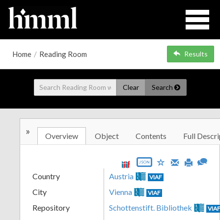
Home
/
Reading Room
Results
Clear
Search
»
Overview
Object
Contents
Full Descri
JSON
Country
Austria
VIAF
City
Vienna
VIAF
Repository
Schottenstift. Bibliothek
VIA