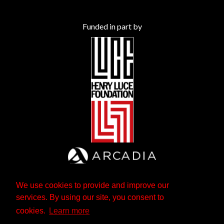
Funded in part by
We use cookies to provide and improve our
services. By using our site, you consent to
cookies.
Learn more