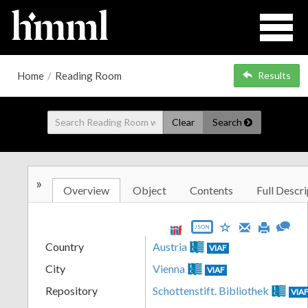
Home
/
Reading Room
Results
Clear
Search
»
Overview
Object
Contents
Full Descri
JSON
Country
Austria
VIAF
City
Vienna
VIAF
Repository
Schottenstift. Bibliothek
VIA