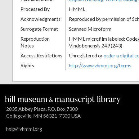
Processed By
HMML
Acknowledgments
Reproduced by permission of Sc
Surrogate Format
Scanned Microform
Reproduction
HMML microfilm labeled: Codex
Notes
Vindobonensis 249 (243)
Access Restrictions
Unregistered or
order a digital c
Rights
http://www.vhmml.org/terms
2835 Abbey Plaza, P.O. Box 7300
Collegeville, MN 56321-7300 USA
help@vhmml.org