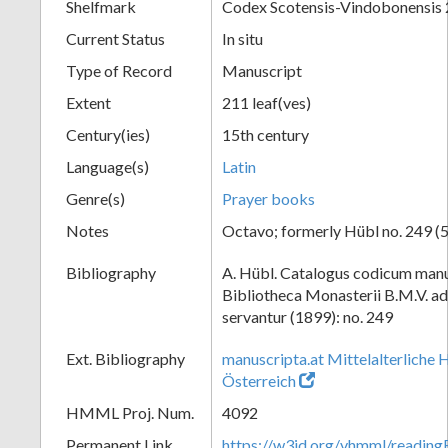
Shelfmark
Codex Scotensis-Vindobonensis
Current Status
In situ
Type of Record
Manuscript
Extent
211 leaf(ves)
Century(ies)
15th century
Language(s)
Latin
Genre(s)
Prayer books
Notes
Octavo; formerly Hübl no. 249 (5
Bibliography
A. Hübl. Catalogus codicum manu
Bibliotheca Monasterii B.M.V. a
servantur (1899): no. 249
Ext. Bibliography
manuscripta.at Mittelalterliche 
Österreich
HMML Proj. Num.
4092
Permanent Link
https://w3id.org/vhmml/readin