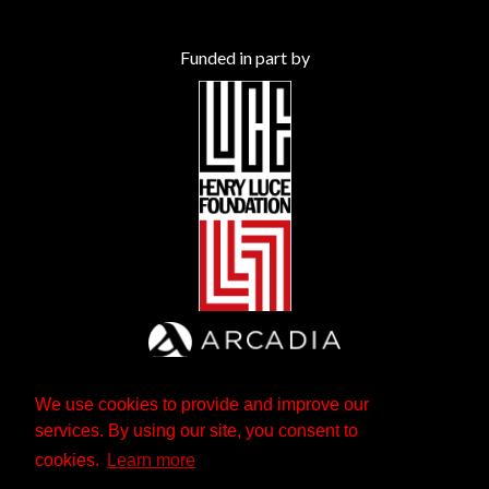
Funded in part by
We use cookies to provide and improve our
services. By using our site, you consent to
cookies.
Learn more