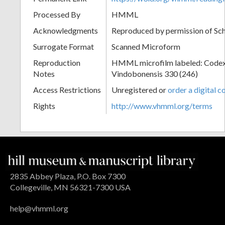
Processed By
HMML
Acknowledgments
Reproduced by permission of Sc
Surrogate Format
Scanned Microform
Reproduction
HMML microfilm labeled: Codex
Notes
Vindobonensis 330 (246)
Access Restrictions
Unregistered or
order a digital c
Rights
http://www.vhmml.org/terms
2835 Abbey Plaza, P.O. Box 7300
Collegeville, MN 56321-7300 USA
help@vhmml.org