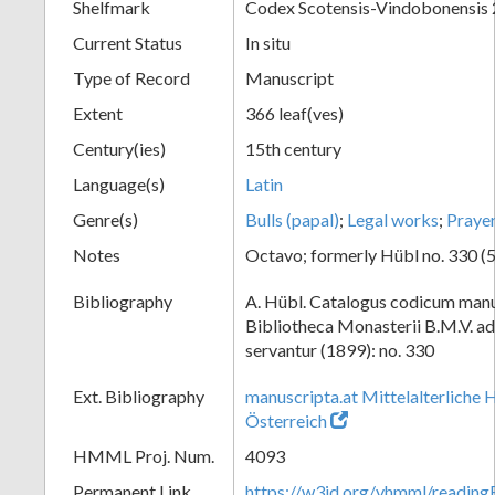
Shelfmark
Codex Scotensis-Vindobonensis
Current Status
In situ
Type of Record
Manuscript
Extent
366 leaf(ves)
Century(ies)
15th century
Language(s)
Latin
Genre(s)
Bulls (papal)
;
Legal works
;
Praye
Notes
Octavo; formerly Hübl no. 330 (5
Bibliography
A. Hübl. Catalogus codicum manu
Bibliotheca Monasterii B.M.V. a
servantur (1899): no. 330
Ext. Bibliography
manuscripta.at Mittelalterliche 
Österreich
HMML Proj. Num.
4093
Permanent Link
https://w3id.org/vhmml/readin