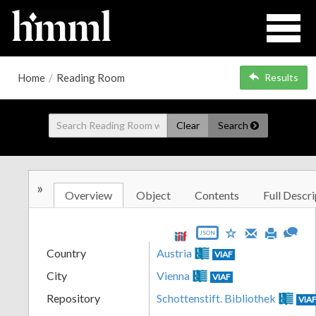
Home
/
Reading Room
Results
Clear
Search
»
Overview
Object
Contents
Full Descri
JSON
Country
Austria
VIAF
City
Vienna
VIAF
Repository
Schottenstift. Bibliothek
VIA