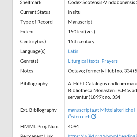
Shelfmark
Codex Scotensis-Vindobonensis
Current Status
In situ
Type of Record
Manuscript
Extent
150 leaf(ves)
Century(ies)
15th century
Language(s)
Latin
Genre(s)
Liturgical texts
;
Prayers
Notes
Octavo; formerly Hübl no. 334 (5
Bibliography
A. Hübl. Catalogus codicum manu
Bibliotheca Monasterii B.M.V. a
servantur (1899): no. 334
Ext. Bibliography
manuscripta.at Mittelalterliche 
Österreich
HMML Proj. Num.
4094
Permanent Link
https://w3id.org/vhmml/readin