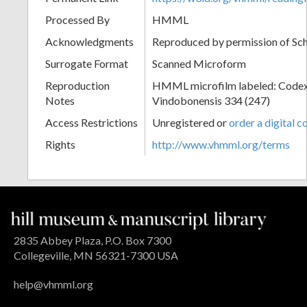
Processed By
HMML
Acknowledgments
Reproduced by permission of Sc
Surrogate Format
Scanned Microform
Reproduction
HMML microfilm labeled: Codex
Notes
Vindobonensis 334 (247)
Access Restrictions
Unregistered or
order a digital c
Rights
http://www.vhmml.org/terms
2835 Abbey Plaza, P.O. Box 7300
Collegeville, MN 56321-7300 USA
help@vhmml.org