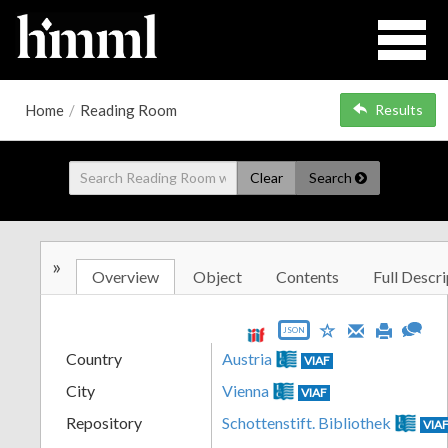
Home
/
Reading Room
Results
Clear
Search
»
Overview
Object
Contents
Full Descri
JSON
Country
Austria
VIAF
City
Vienna
VIAF
Repository
Schottenstift. Bibliothek
VIA