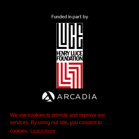
Funded in part by
We use cookies to provide and improve our
services. By using our site, you consent to
cookies.
Learn more