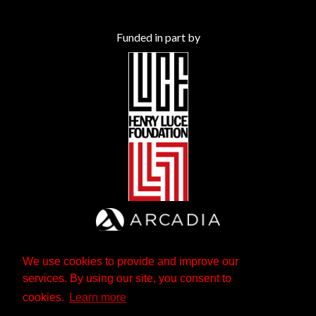
Funded in part by
We use cookies to provide and improve our
services. By using our site, you consent to
cookies.
Learn more