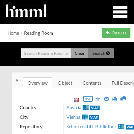
Home
/
Reading Room
Results
Clear
Search
»
Overview
Object
Contents
Full Descri
JSON
Country
Austria
VIAF
City
Vienna
VIAF
Repository
Schottenstift. Bibliothek
VIA