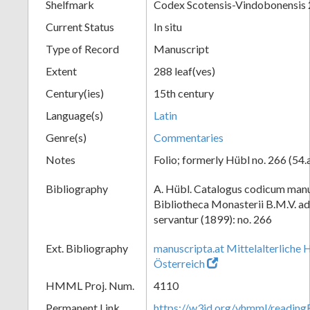
Shelfmark
Codex Scotensis-Vindobonensis
Current Status
In situ
Type of Record
Manuscript
Extent
288 leaf(ves)
Century(ies)
15th century
Language(s)
Latin
Genre(s)
Commentaries
Notes
Folio; formerly Hübl no. 266 (54.
Bibliography
A. Hübl. Catalogus codicum manu
Bibliotheca Monasterii B.M.V. a
servantur (1899): no. 266
Ext. Bibliography
manuscripta.at Mittelalterliche 
Österreich
HMML Proj. Num.
4110
Permanent Link
https://w3id.org/vhmml/readin