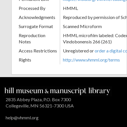
Processed By
HMML
Acknowledgments
Reproduced by permission of Sc
Surrogate Format
Scanned Microform
Reproduction
HMML microfilm labeled: Codex
Notes
Vindobonensis 266 (261)
Access Restrictions
Unregistered or
order a digital c
Rights
http://www.vhmml.org/terms
2835 Abbey Plaza, P.O. Box 7300
Collegeville, MN 56321-7300 USA
help@vhmml.org