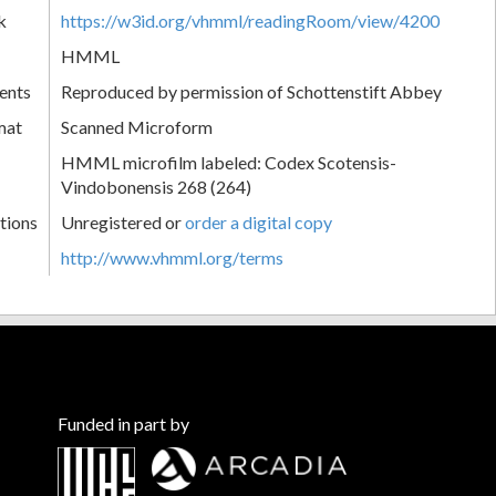
k
https://w3id.org/vhmml/readingRoom/view/4200
HMML
ents
Reproduced by permission of Schottenstift Abbey
mat
Scanned Microform
HMML microfilm labeled: Codex Scotensis-
Vindobonensis 268 (264)
tions
Unregistered or
order a digital copy
http://www.vhmml.org/terms
Funded in part by