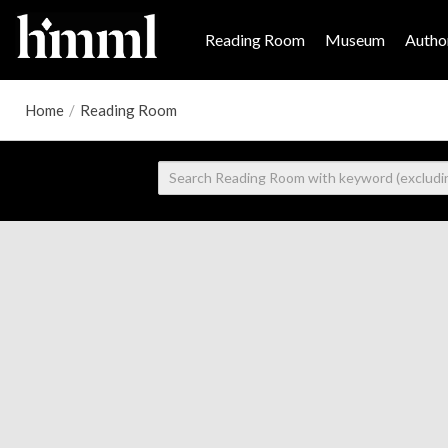
Reading Room
Museum
Author
Home
/
Reading Room