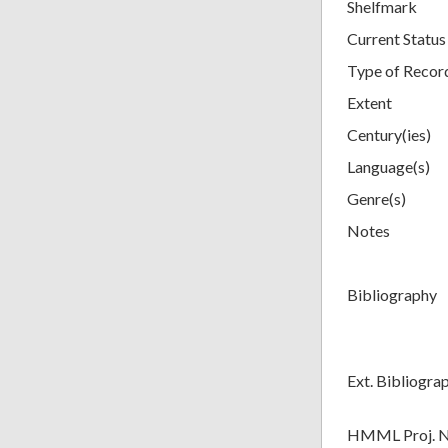
Shelfmark
Current Status
Type of Recor
Extent
Century(ies)
Language(s)
Genre(s)
Notes
Bibliography
Ext. Bibliogra
HMML Proj. 