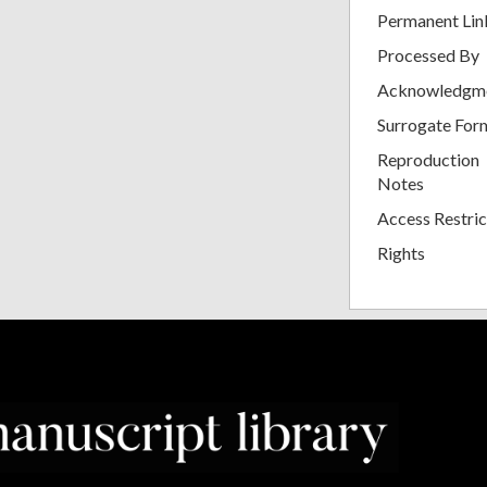
Permanent Lin
Processed By
Acknowledgm
Surrogate For
Reproduction
Notes
Access Restric
Rights