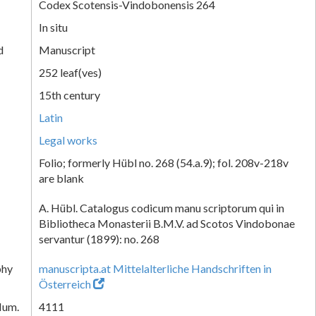
Codex Scotensis-Vindobonensis 264
In situ
d
Manuscript
252 leaf(ves)
15th century
Latin
Legal works
Folio; formerly Hübl no. 268 (54.a.9); fol. 208v-218v
are blank
A. Hübl. Catalogus codicum manu scriptorum qui in
Bibliotheca Monasterii B.M.V. ad Scotos Vindobonae
servantur (1899): no. 268
phy
manuscripta.at Mittelalterliche Handschriften in
Österreich
Num.
4111