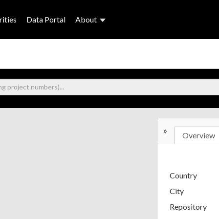
ities
Data Portal
About
»
Overview
Country
City
Repository