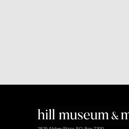
2835 Abbey Plaza, P.O. Box 7300