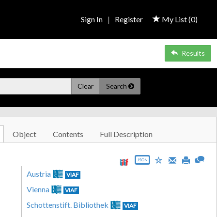
Sign In
|
Register
My List (
0
)
Results
Clear
Search
Object
Contents
Full Description
JSON
Austria
VIAF
Vienna
VIAF
Schottenstift. Bibliothek
VIAF