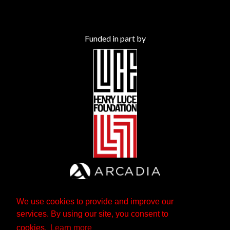
Funded in part by
We use cookies to provide and improve our
services. By using our site, you consent to
cookies.
Learn more