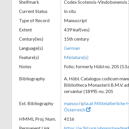
Shelfmark
Codex Scotensis-Vindobonensis
Current Status
In situ
Type of Record
Manuscript
Extent
439 leaf(ves)
Century(ies)
15th century
Language(s)
German
Feature(s)
Miniature(s)
Notes
Folio; formerly Hübl no. 205 (53.
Bibliography
A. Hübl. Catalogus codicum manu
Bibliotheca Monasterii B.M.V. a
servantur (1899): no. 205
Ext. Bibliography
manuscripta.at Mittelalterliche 
Österreich
HMML Proj. Num.
4116
Permanent Link
https://w3id.org/vhmml/readin