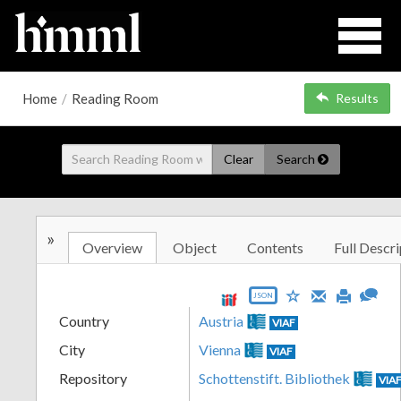
Home
/
Reading Room
Results
Clear
Search
»
Overview
Object
Contents
Full Descri
JSON
Country
Austria
VIAF
City
Vienna
VIAF
Repository
Schottenstift. Bibliothek
VIA