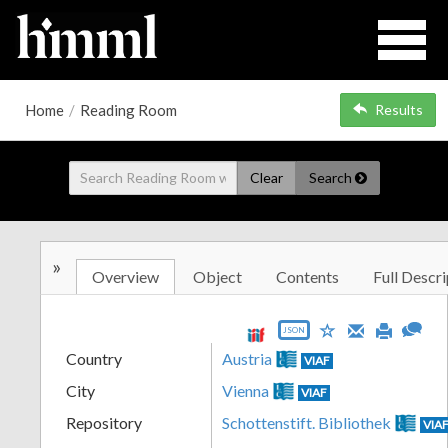
Home
/
Reading Room
Results
Clear
Search
»
Overview
Object
Contents
Full Descri
JSON
Country
Austria
VIAF
City
Vienna
VIAF
Repository
Schottenstift. Bibliothek
VIA