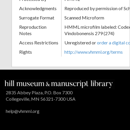
Acknowledgments
Reproduced by permission of Sc
Surrogate Format
Scanned Microform
Reproduction
HMML microfilm labeled: Codex
Notes
Vindobonensis 279 (274)
Access Restrictions
Unregistered or
order a digital c
Rights
http://www.vhmml.org/terms
2835 Abbey Plaza, P.O. Box 7300
Collegeville, MN 56321-7300 USA
help@vhmml.org