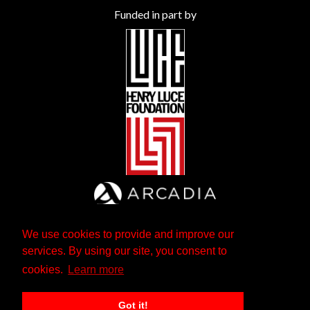
Funded in part by
We use cookies to provide and improve our
services. By using our site, you consent to
cookies.
Learn more
Got it!