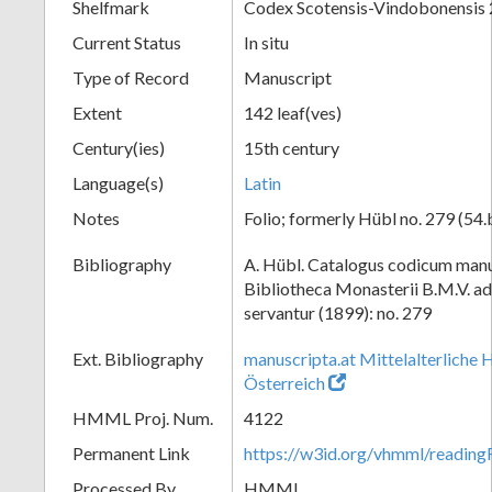
Shelfmark
Codex Scotensis-Vindobonensis
Current Status
In situ
Type of Record
Manuscript
Extent
142 leaf(ves)
Century(ies)
15th century
Language(s)
Latin
Notes
Folio; formerly Hübl no. 279 (54.
Bibliography
A. Hübl. Catalogus codicum manu
Bibliotheca Monasterii B.M.V. a
servantur (1899): no. 279
Ext. Bibliography
manuscripta.at Mittelalterliche 
Österreich
HMML Proj. Num.
4122
Permanent Link
https://w3id.org/vhmml/readin
Processed By
HMML