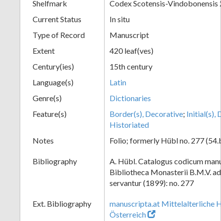
Shelfmark
Codex Scotensis-Vindobonensis
Current Status
In situ
Type of Record
Manuscript
Extent
420 leaf(ves)
Century(ies)
15th century
Language(s)
Latin
Genre(s)
Dictionaries
Feature(s)
Border(s), Decorative
;
Initial(s)
Historiated
Notes
Folio; formerly Hübl no. 277 (54.
Bibliography
A. Hübl. Catalogus codicum manu
Bibliotheca Monasterii B.M.V. a
servantur (1899): no. 277
Ext. Bibliography
manuscripta.at Mittelalterliche 
Österreich