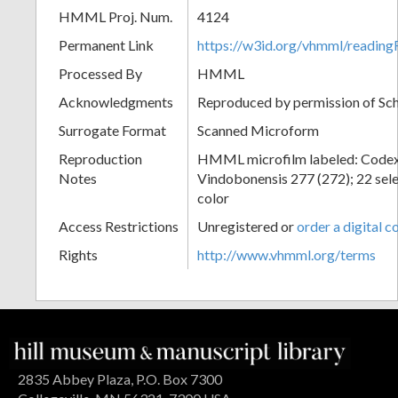
HMML Proj. Num.
4124
Permanent Link
https://w3id.org/vhmml/readin
Processed By
HMML
Acknowledgments
Reproduced by permission of Sc
Surrogate Format
Scanned Microform
Reproduction
HMML microfilm labeled: Codex
Notes
Vindobonensis 277 (272); 22 selec
color
Access Restrictions
Unregistered or
order a digital c
Rights
http://www.vhmml.org/terms
2835 Abbey Plaza, P.O. Box 7300