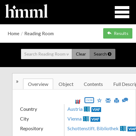
Home
/
Reading Room
Results
Clear
Search
»
Overview
Object
Contents
Full Descri
JSON
Country
Austria
VIAF
City
Vienna
VIAF
Repository
Schottenstift. Bibliothek
VIA