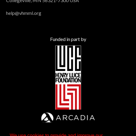
Collegeville, MN 56321-7300 USA
help@vhmml.org
Funded in part by
We use cookies to provide and improve our