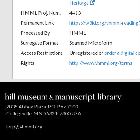
Heritage
HMML Proj. Num.
4413
Permanent Link
https://w3id.org/vhmml/readin
Processed By
HMML
Surrogate Format
Scanned Microform
Access Restrictions
Unregistered or
order a digital c
Rights
http://www.vhmml.org/terms
2835 Abbey Plaza, P.O. Box 7300
Collegeville, MN 56321-7300 USA
help@vhmml.org