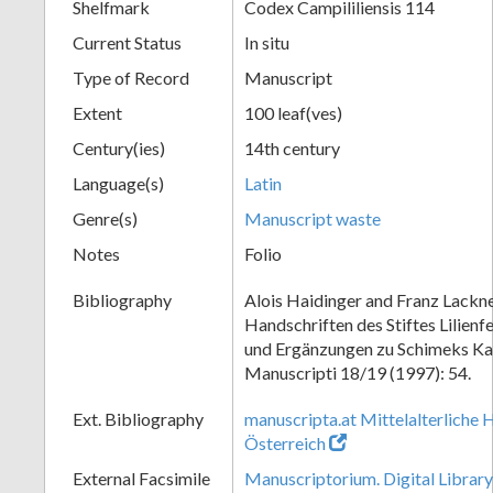
Shelfmark
Codex Campililiensis 114
Current Status
In situ
Type of Record
Manuscript
Extent
100 leaf(ves)
Century(ies)
14th century
Language(s)
Latin
Genre(s)
Manuscript waste
Notes
Folio
Bibliography
Alois Haidinger and Franz Lackne
Handschriften des Stiftes Lilien
und Ergänzungen zu Schimeks Ka
Manuscripti 18/19 (1997): 54.
Ext. Bibliography
manuscripta.at Mittelalterliche 
Österreich
External Facsimile
Manuscriptorium. Digital Library