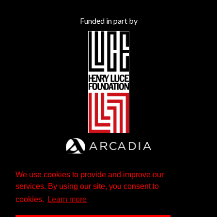
Funded in part by
We use cookies to provide and improve our
services. By using our site, you consent to
cookies.
Learn more