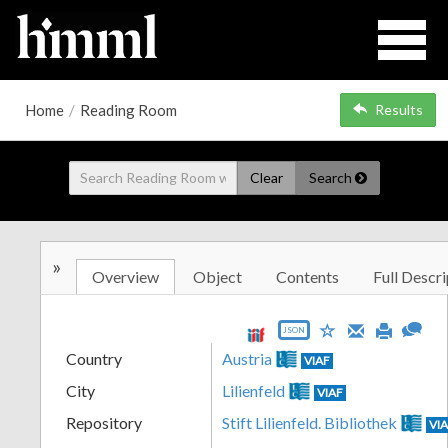
Home
/
Reading Room
Results
Clear
Search
»
Overview
Object
Contents
Full Descri
JSON
Country
Austria
VIAF
City
Lilienfeld
VIAF
Repository
Stift Lilienfeld. Bibliothek
VI