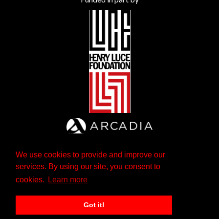
We use cookies to provide and improve our
services. By using our site, you consent to
cookies.
Learn more
Got it!