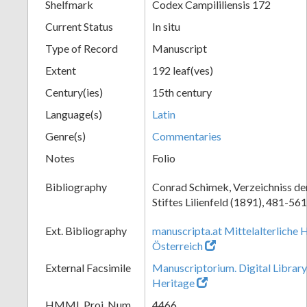
Shelfmark
Codex Campililiensis 172
Current Status
In situ
Type of Record
Manuscript
Extent
192 leaf(ves)
Century(ies)
15th century
Language(s)
Latin
Genre(s)
Commentaries
Notes
Folio
Bibliography
Conrad Schimek, Verzeichniss de
Stiftes Lilienfeld (1891), 481-561
Ext. Bibliography
manuscripta.at Mittelalterliche 
Österreich
External Facsimile
Manuscriptorium. Digital Library
Heritage
HMML Proj. Num.
4466