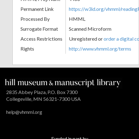
Permanent Link
https://w3id.org/vhmml/readin
Processed By
HMML
Surrogate Format
Scanned Microform
Access Restrictions
Unregistered or
order a digital c
Rights
http://www.vhmml.org/terms
2835 Abbey Plaza, P.O. Box 7300
Collegeville, MN 56321-7300 USA
help@vhmml.org
Funded in part by