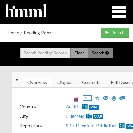
Home
/
Reading Room
Results
Clear
Search
»
Overview
Object
Contents
Full Descri
JSON
Country
Austria
VIAF
City
Lilienfeld
VIAF
Repository
Stift Lilienfeld. Bibliothek
VI