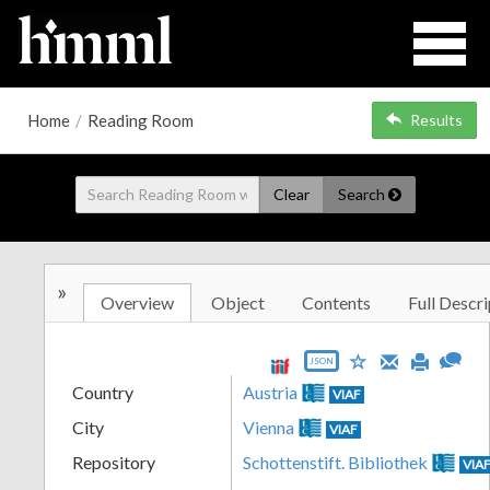
Home
/
Reading Room
Results
Clear
Search
»
Overview
Object
Contents
Full Descri
JSON
Country
Austria
VIAF
City
Vienna
VIAF
Repository
Schottenstift. Bibliothek
VIA