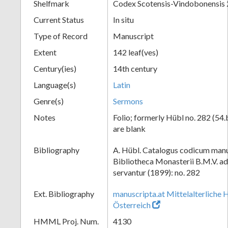
Shelfmark
Codex Scotensis-Vindobonensis
Current Status
In situ
Type of Record
Manuscript
Extent
142 leaf(ves)
Century(ies)
14th century
Language(s)
Latin
Genre(s)
Sermons
Notes
Folio; formerly Hübl no. 282 (54.
are blank
Bibliography
A. Hübl. Catalogus codicum manu
Bibliotheca Monasterii B.M.V. a
servantur (1899): no. 282
Ext. Bibliography
manuscripta.at Mittelalterliche 
Österreich
HMML Proj. Num.
4130