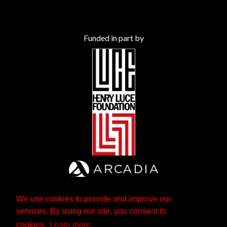
Funded in part by
We use cookies to provide and improve our
services. By using our site, you consent to
cookies.
Learn more