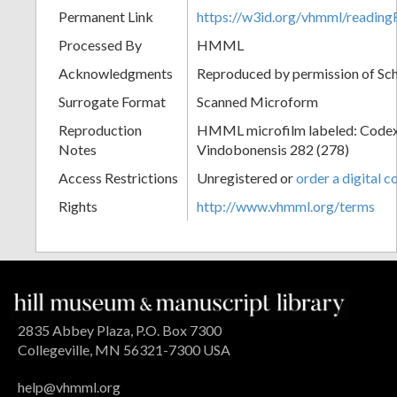
Permanent Link
https://w3id.org/vhmml/readin
Processed By
HMML
Acknowledgments
Reproduced by permission of Sc
Surrogate Format
Scanned Microform
Reproduction
HMML microfilm labeled: Codex
Notes
Vindobonensis 282 (278)
Access Restrictions
Unregistered or
order a digital c
Rights
http://www.vhmml.org/terms
2835 Abbey Plaza, P.O. Box 7300
Collegeville, MN 56321-7300 USA
help@vhmml.org