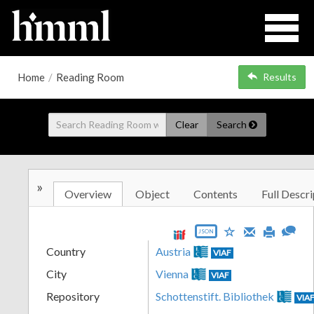
Home
/
Reading Room
Results
Clear
Search
»
Overview
Object
Contents
Full Descri
JSON
Country
Austria
VIAF
City
Vienna
VIAF
Repository
Schottenstift. Bibliothek
VIA