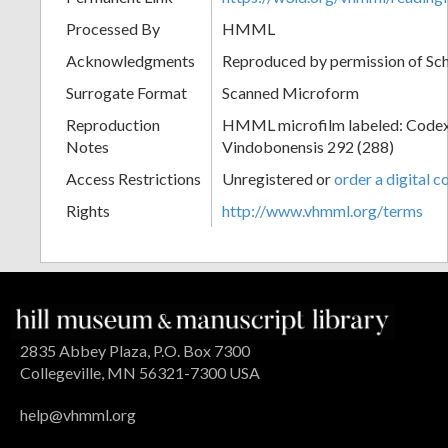
Processed By
HMML
Acknowledgments
Reproduced by permission of Sc
Surrogate Format
Scanned Microform
Reproduction
HMML microfilm labeled: Codex
Notes
Vindobonensis 292 (288)
Access Restrictions
Unregistered or
order a digital c
Rights
http://www.vhmml.org/terms
2835 Abbey Plaza, P.O. Box 7300
Collegeville, MN 56321-7300 USA
help@vhmml.org