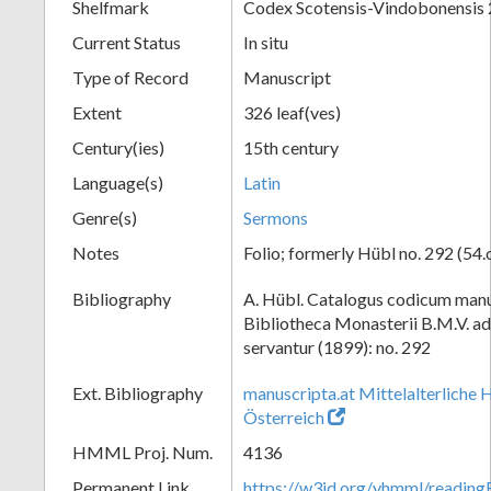
Shelfmark
Codex Scotensis-Vindobonensis
Current Status
In situ
Type of Record
Manuscript
Extent
326 leaf(ves)
Century(ies)
15th century
Language(s)
Latin
Genre(s)
Sermons
Notes
Folio; formerly Hübl no. 292 (54.
Bibliography
A. Hübl. Catalogus codicum manu
Bibliotheca Monasterii B.M.V. a
servantur (1899): no. 292
Ext. Bibliography
manuscripta.at Mittelalterliche 
Österreich
HMML Proj. Num.
4136
Permanent Link
https://w3id.org/vhmml/readin