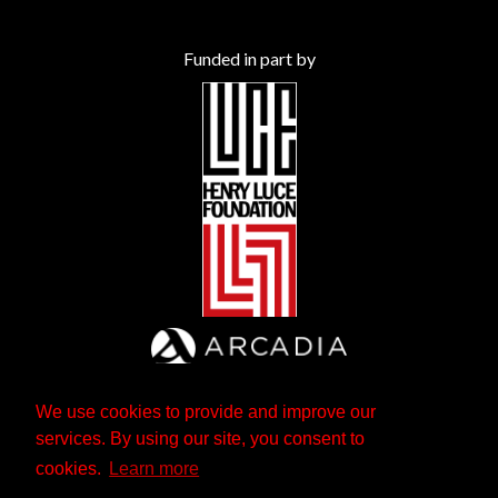
Funded in part by
We use cookies to provide and improve our
services. By using our site, you consent to
cookies.
Learn more