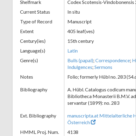
Shelfmark
Codex Scotensis-Vindobonensis
Current Status
In situ
Type of Record
Manuscript
Extent
405 leaf(ves)
Century(ies)
15th century
Language(s)
Latin
Genre(s)
Bulls (papal)
;
Correspondence
;
H
Indulgences
;
Sermons
Notes
Folio; formerly Hübl no. 283 (54.
Bibliography
A. Hübl. Catalogus codicum manu
Bibliotheca Monasterii B.M.V. a
servantur (1899): no. 283
Ext. Bibliography
manuscripta.at Mittelalterliche 
Österreich
HMML Proj. Num.
4138