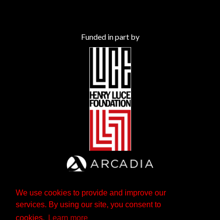
Funded in part by
We use cookies to provide and improve our
services. By using our site, you consent to
cookies.
Learn more