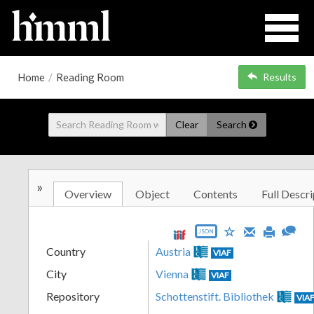
Home
/
Reading Room
Results
Clear
Search
»
Overview
Object
Contents
Full Descri
JSON
Country
Austria
VIAF
City
Vienna
VIAF
Repository
Schottenstift. Bibliothek
VIA