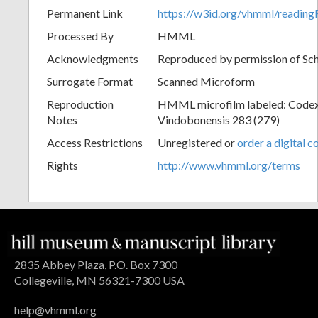
Permanent Link
https://w3id.org/vhmml/readin
Processed By
HMML
Acknowledgments
Reproduced by permission of Sc
Surrogate Format
Scanned Microform
Reproduction
HMML microfilm labeled: Codex
Notes
Vindobonensis 283 (279)
Access Restrictions
Unregistered or
order a digital c
Rights
http://www.vhmml.org/terms
2835 Abbey Plaza, P.O. Box 7300
Collegeville, MN 56321-7300 USA
help@vhmml.org