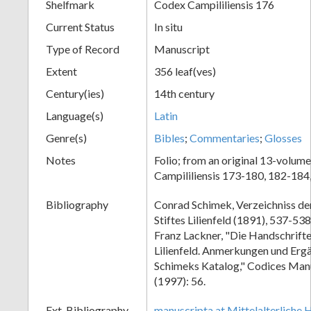
Shelfmark
Codex Campililiensis 176
Current Status
In situ
Type of Record
Manuscript
Extent
356 leaf(ves)
Century(ies)
14th century
Language(s)
Latin
Genre(s)
Bibles
;
Commentaries
;
Glosses
Notes
Folio; from an original 13-volume
Campililiensis 173-180, 182-184
Bibliography
Conrad Schimek, Verzeichniss de
Stiftes Lilienfeld (1891), 537-53
Franz Lackner, "Die Handschrifte
Lilienfeld. Anmerkungen und Erg
Schimeks Katalog," Codices Man
(1997): 56.
Ext. Bibliography
manuscripta.at Mittelalterliche 