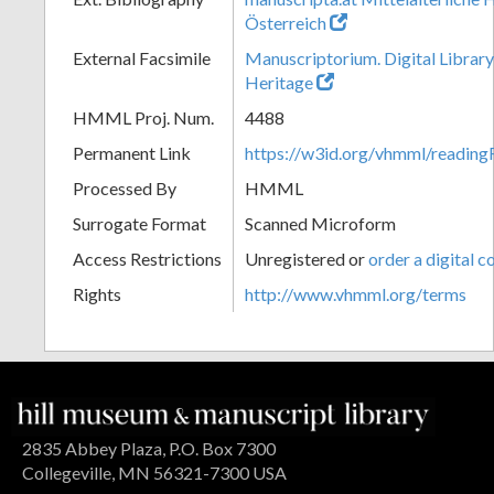
Österreich
External Facsimile
Manuscriptorium. Digital Library
Heritage
HMML Proj. Num.
4488
Permanent Link
https://w3id.org/vhmml/readin
Processed By
HMML
Surrogate Format
Scanned Microform
Access Restrictions
Unregistered or
order a digital c
Rights
http://www.vhmml.org/terms
2835 Abbey Plaza, P.O. Box 7300
Collegeville, MN 56321-7300 USA