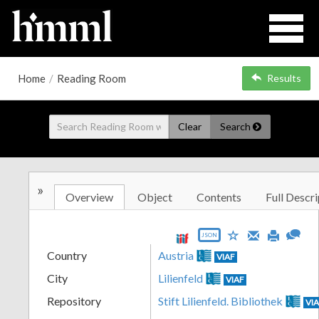
Home
/
Reading Room
Results
Clear
Search
»
Overview
Object
Contents
Full Descri
JSON
Country
Austria
VIAF
City
Lilienfeld
VIAF
Repository
Stift Lilienfeld. Bibliothek
VI