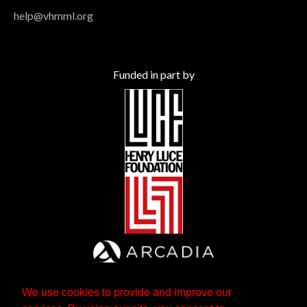
help@vhmml.org
Funded in part by
We use cookies to provide and improve our