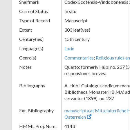
Shelfmark
Codex Scotensis-Vindobonensis
Current Status
In situ
Type of Record
Manuscript
Extent
303 leaf(ves)
Century(ies)
15th century
Language(s)
Latin
Genre(s)
Commentaries
;
Religious rules a
Notes
Quarto; formerly Hübl no. 237 (53.
responsiones breves.
Bibliography
A. Hübl. Catalogus codicum manu
Bibliotheca Monasterii B.M.V. a
servantur (1899): no. 237
Ext. Bibliography
manuscripta.at Mittelalterliche 
Österreich
HMML Proj. Num.
4143