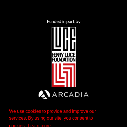
Funded in part by
We use cookies to provide and improve our
services. By using our site, you consent to
cookies.
Learn more