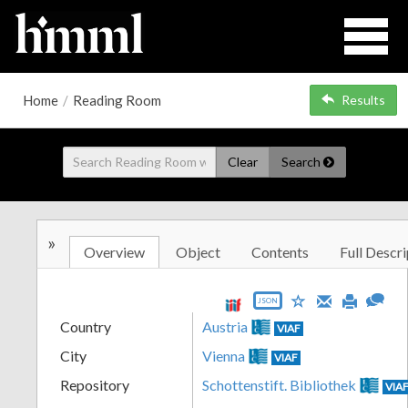
Home
/
Reading Room
Results
Clear
Search
»
Overview
Object
Contents
Full Descri
JSON
Country
Austria
VIAF
City
Vienna
VIAF
Repository
Schottenstift. Bibliothek
VIA