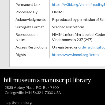
Permanent Link
https://w3id.org/vhmml/readin
Processed By
HMML
Acknowledgments
Reproduced by permission of Sc
Surrogate Format
Scanned Microform
Reproduction
HMML microfilm labeled: Codex
Notes
Vindobonensis 237 (297)
Access Restrictions
Unregistered or
order a digital c
Rights
http://www.vhmml.org/terms
2835 Abbey Plaza, P.O. Box 7300
Collegeville, MN 56321-7300 USA
help@vhmml.org