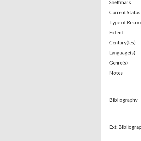
Shelfmark
Current Status
Type of Recor
Extent
Century(ies)
Language(s)
Genre(s)
Notes
Bibliography
Ext. Bibliogra