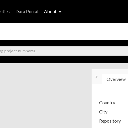
ities
Data Portal
About
»
Overview
Country
City
Repository