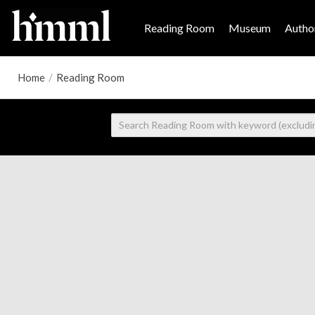
Reading Room
Museum
Author
Home
/
Reading Room