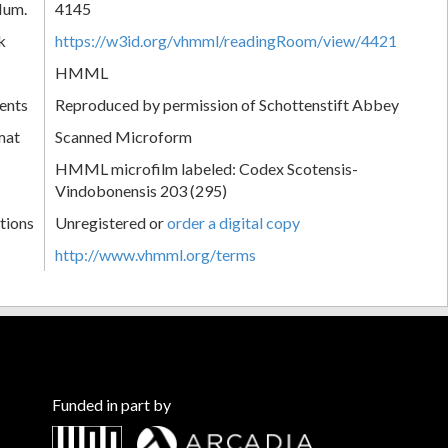
Num.
4145
k
https://w3id.org/vhmml/readingRoom/view/4421
HMML
ents
Reproduced by permission of Schottenstift Abbey
mat
Scanned Microform
HMML microfilm labeled: Codex Scotensis-
Vindobonensis 203 (295)
tions
Unregistered or
order a digital copy
http://www.vhmml.org/terms
Funded in part by