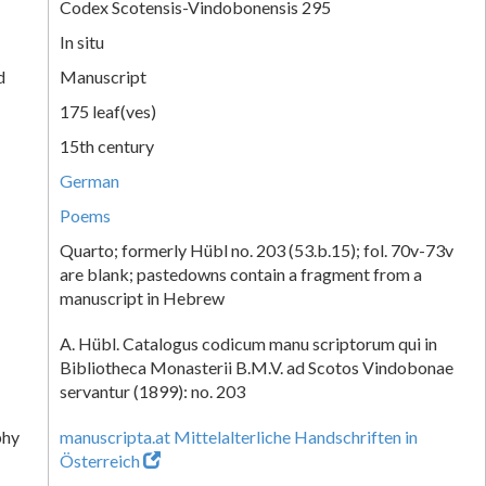
Codex Scotensis-Vindobonensis 295
In situ
d
Manuscript
175 leaf(ves)
15th century
German
Poems
Quarto; formerly Hübl no. 203 (53.b.15); fol. 70v-73v
are blank; pastedowns contain a fragment from a
manuscript in Hebrew
A. Hübl. Catalogus codicum manu scriptorum qui in
Bibliotheca Monasterii B.M.V. ad Scotos Vindobonae
servantur (1899): no. 203
phy
manuscripta.at Mittelalterliche Handschriften in
Österreich