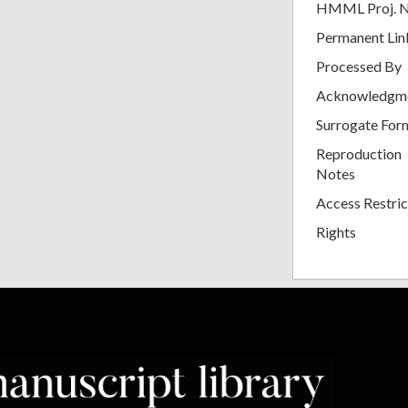
HMML Proj. 
Permanent Lin
Processed By
Acknowledgm
Surrogate For
Reproduction
Notes
Access Restric
Rights