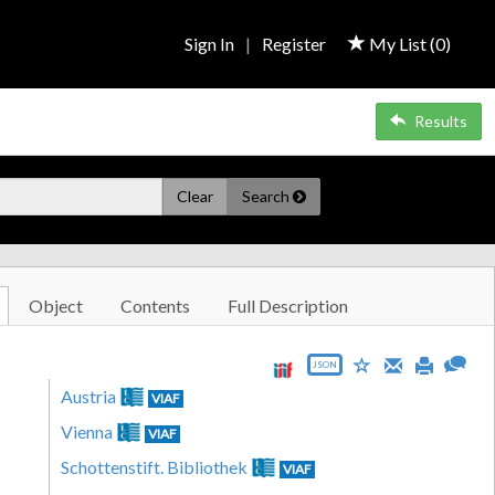
Sign In
|
Register
My List (
0
)
Results
Clear
Search
Object
Contents
Full Description
JSON
Austria
VIAF
Vienna
VIAF
Schottenstift. Bibliothek
VIAF