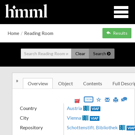
Home
/
Reading Room
Results
Clear
Search
»
Overview
Object
Contents
Full Descri
JSON
Country
Austria
VIAF
City
Vienna
VIAF
Repository
Schottenstift. Bibliothek
VIA