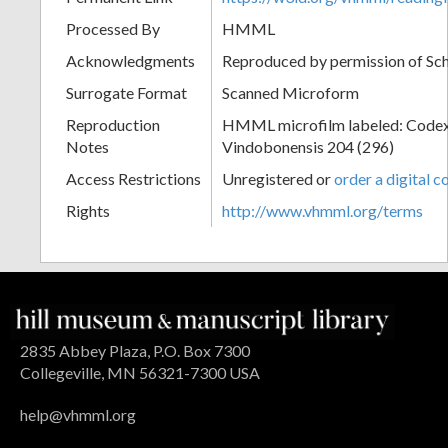
Processed By
HMML
Acknowledgments
Reproduced by permission of Sc
Surrogate Format
Scanned Microform
Reproduction
HMML microfilm labeled: Codex
Notes
Vindobonensis 204 (296)
Access Restrictions
Unregistered or
order a digital c
Rights
http://www.vhmml.org/terms
2835 Abbey Plaza, P.O. Box 7300
Collegeville, MN 56321-7300 USA
help@vhmml.org