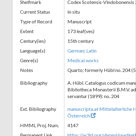
Shelfmark
Codex Scotensis-Vindobonensis
Current Status
In situ
Type of Record
Manuscript
Extent
173 leaf(ves)
Century(ies)
15th century
Language(s)
German
;
Latin
Genre(s)
Medical works
Notes
Quarto; formerly Hübl no. 204 (5
Bibliography
A. Hübl. Catalogus codicum manu
Bibliotheca Monasterii B.M.V. a
servantur (1899): no. 204
Ext. Bibliography
manuscripta.at Mittelalterliche 
Österreich
HMML Proj. Num.
4147
Permanent Link
https://w3id.org/vhmml/readin