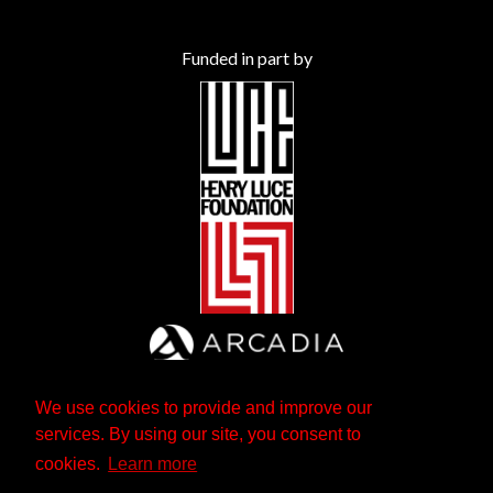
Funded in part by
We use cookies to provide and improve our
services. By using our site, you consent to
cookies.
Learn more