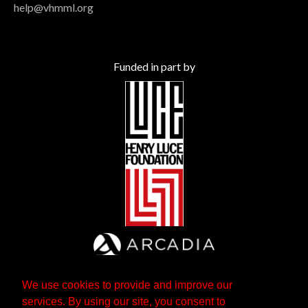
help@vhmml.org
Funded in part by
We use cookies to provide and improve our
services. By using our site, you consent to