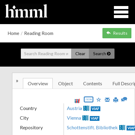
Home
/
Reading Room
Results
Clear
Search
»
Overview
Object
Contents
Full Descri
JSON
Country
Austria
VIAF
City
Vienna
VIAF
Repository
Schottenstift. Bibliothek
VIA