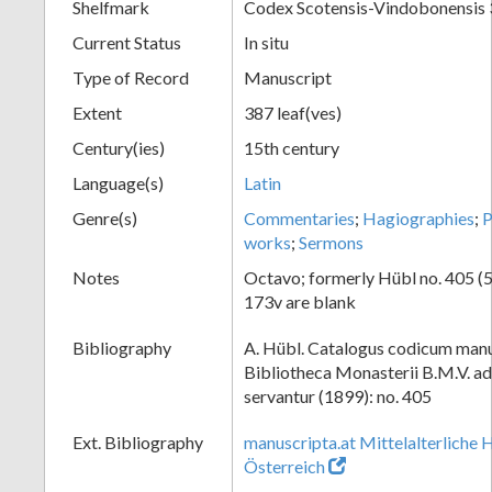
Shelfmark
Codex Scotensis-Vindobonensis
Current Status
In situ
Type of Record
Manuscript
Extent
387 leaf(ves)
Century(ies)
15th century
Language(s)
Latin
Genre(s)
Commentaries
;
Hagiographies
;
works
;
Sermons
Notes
Octavo; formerly Hübl no. 405 (55
173v are blank
Bibliography
A. Hübl. Catalogus codicum manu
Bibliotheca Monasterii B.M.V. a
servantur (1899): no. 405
Ext. Bibliography
manuscripta.at Mittelalterliche 
Österreich