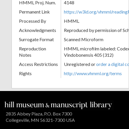
HMML Proj. Num.
4148
Permanent Link
https://w3id.org/vhmml/readin
Processed By
HMML
Acknowledgments
Reproduced by permission of Sc
Surrogate Format
Scanned Microform
Reproduction
HMML microfilm labeled: Codex
Notes
Vindobonensis 405 (312)
Access Restrictions
Unregistered or
order a digital c
Rights
http://www.vhmml.org/terms
2835 Abbey Plaza, P.O. Box 7300
Collegeville, MN 56321-7300 USA