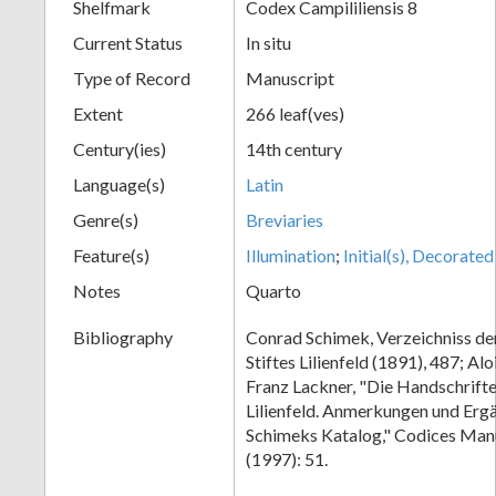
Shelfmark
Codex Campililiensis 8
Current Status
In situ
Type of Record
Manuscript
Extent
266 leaf(ves)
Century(ies)
14th century
Language(s)
Latin
Genre(s)
Breviaries
Feature(s)
Illumination
;
Initial(s), Decorated
Notes
Quarto
Bibliography
Conrad Schimek, Verzeichniss de
Stiftes Lilienfeld (1891), 487; Al
Franz Lackner, "Die Handschrifte
Lilienfeld. Anmerkungen und Erg
Schimeks Katalog," Codices Man
(1997): 51.