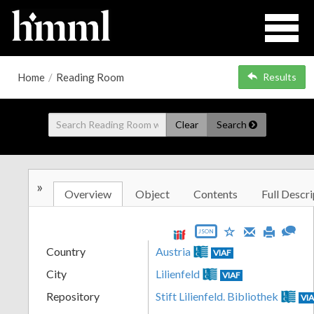
Home
/
Reading Room
Results
Clear
Search
»
Overview
Object
Contents
Full Descri
JSON
Country
Austria
VIAF
City
Lilienfeld
VIAF
Repository
Stift Lilienfeld. Bibliothek
VI