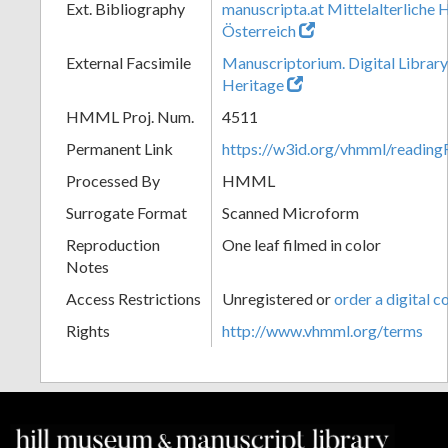
Ext. Bibliography
manuscripta.at Mittelalterliche 
Österreich
External Facsimile
Manuscriptorium. Digital Library
Heritage
HMML Proj. Num.
4511
Permanent Link
https://w3id.org/vhmml/readin
Processed By
HMML
Surrogate Format
Scanned Microform
Reproduction
One leaf filmed in color
Notes
Access Restrictions
Unregistered or
order a digital c
Rights
http://www.vhmml.org/terms