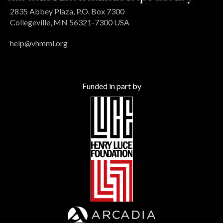
2835 Abbey Plaza, P.O. Box 7300
Collegeville, MN 56321-7300 USA
help@vhmml.org
Funded in part by