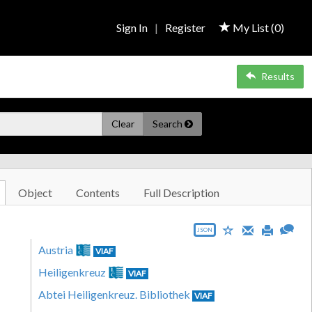
Sign In
|
Register
My List (
0
)
Results
Clear
Search
Object
Contents
Full Description
JSON
Austria
VIAF
Heiligenkreuz
VIAF
Abtei Heiligenkreuz. Bibliothek
VIAF