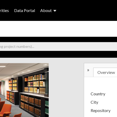
ities
Data Portal
About
»
Overview
Country
City
Repository