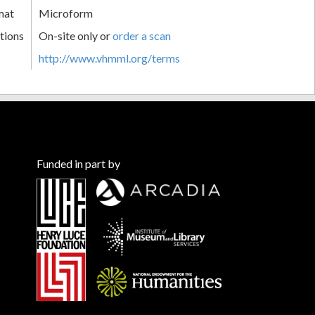
mat
Microform
tions
On-site only or
order a scan
http://www.vhmml.org/terms
Funded in part by