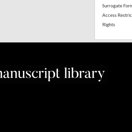
Surrogate For
Access Restric
Rights