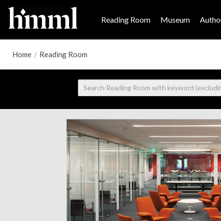
Reading Room
Museum
Author
Home
/
Reading Room