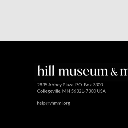
2835 Abbey Plaza, P.O. Box 7300
Collegeville, MN 56321-7300 USA
help@vhmml.org