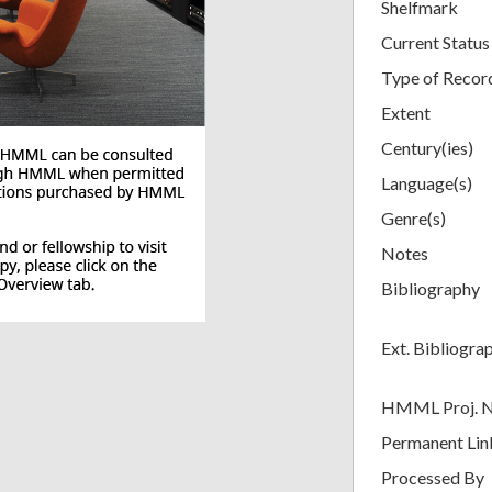
Shelfmark
Current Status
Type of Recor
Extent
Century(ies)
Language(s)
Genre(s)
Notes
Bibliography
Ext. Bibliogra
HMML Proj. 
Permanent Lin
Processed By