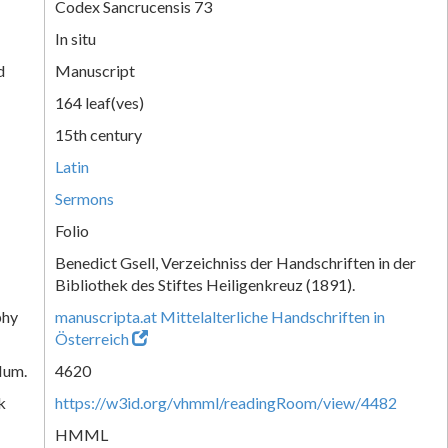
Codex Sancrucensis 73
In situ
d
Manuscript
164 leaf(ves)
15th century
Latin
Sermons
Folio
Benedict Gsell, Verzeichniss der Handschriften in der
Bibliothek des Stiftes Heiligenkreuz (1891).
phy
manuscripta.at Mittelalterliche Handschriften in
Österreich
Num.
4620
k
https://w3id.org/vhmml/readingRoom/view/4482
HMML